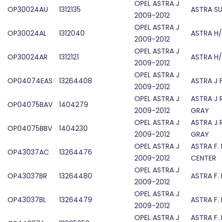
OPEL ASTRA J
OP30024AU
1312135
ASTRA S
2009-2012
OPEL ASTRA J
OP30024AL
1312040
ASTRA H
2009-2012
OPEL ASTRA J
OP30024AR
1312121
ASTRA H
2009-2012
OPEL ASTRA J
OP04074EAS
13264408
ASTRA J 
2009-2012
OPEL ASTRA J
ASTRA J 
OP04075BAV
1404279
2009-2012
GRAY
OPEL ASTRA J
ASTRA J 
OP04075BBV
1404230
2009-2012
GRAY
OPEL ASTRA J
ASTRA F.
OP43037AC
13264476
2009-2012
CENTER
OPEL ASTRA J
OP43037BR
13264480
ASTRA F.
2009-2012
OPEL ASTRA J
OP43037BL
13264479
ASTRA F.
2009-2012
OPEL ASTRA J
ASTRA F.