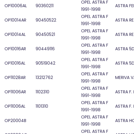
OPEL ASTRA F
OP10006AL
90360211
ASTRA F
1991-1998
OPEL ASTRA F
OP10014AR
90450522
ASTRA RE
1991-1998
OPEL ASTRA F
OP10014AL
90450521
ASTRA RE
1991-1998
OPEL ASTRA F
OP10016AR
90449116
ASTRA 5D
1991-1998
OPEL ASTRA F
OP10016AL
90519042
ASTRA 5D
1991-1998
OPEL ASTRA F
OP11028AR
13212762
MERIVA V
1991-1998
OPEL ASTRA F
OP11006AR
1102310
ASTRA F.
1991-1998
OPEL ASTRA F
OP11006AL
1101310
ASTRA F.
1991-1998
OPEL ASTRA F
OP20004B
ASTRA H
1991-1998
OPEL ASTRA F