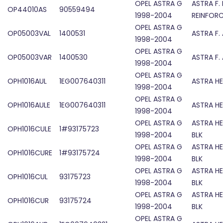
OPEL ASTRA G
ASTRA F.
OP44010AS
90559494
1998-2004
REINFOR
OPEL ASTRA G
OP05003VAL
1400531
ASTRA F.
1998-2004
OPEL ASTRA G
OP05003VAR
1400530
ASTRA F.
1998-2004
OPEL ASTRA G
OPH1016AUL
1EG007640311
ASTRA HE
1998-2004
OPEL ASTRA G
OPH1016AULE
1EG007640311
ASTRA HE
1998-2004
OPEL ASTRA G
ASTRA HE
OPH1016CULE
1#93175723
1998-2004
BLK
OPEL ASTRA G
ASTRA HE
OPH1016CURE
1#93175724
1998-2004
BLK
OPEL ASTRA G
ASTRA HE
OPH1016CUL
93175723
1998-2004
BLK
OPEL ASTRA G
ASTRA HE
OPH1016CUR
93175724
1998-2004
BLK
OPEL ASTRA G