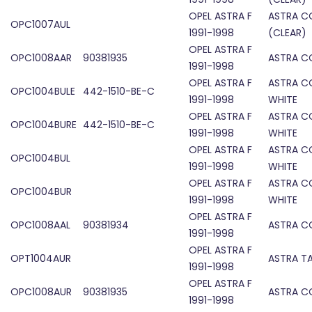
OPEL ASTRA F
ASTRA C
OPC1007AUL
1991-1998
(CLEAR)
OPEL ASTRA F
OPC1008AAR
90381935
ASTRA C
1991-1998
OPEL ASTRA F
ASTRA CO
OPC1004BULE
442-1510-BE-C
1991-1998
WHITE
OPEL ASTRA F
ASTRA CO
OPC1004BURE
442-1510-BE-C
1991-1998
WHITE
OPEL ASTRA F
ASTRA CO
OPC1004BUL
1991-1998
WHITE
OPEL ASTRA F
ASTRA CO
OPC1004BUR
1991-1998
WHITE
OPEL ASTRA F
OPC1008AAL
90381934
ASTRA C
1991-1998
OPEL ASTRA F
OPT1004AUR
ASTRA TA
1991-1998
OPEL ASTRA F
OPC1008AUR
90381935
ASTRA C
1991-1998