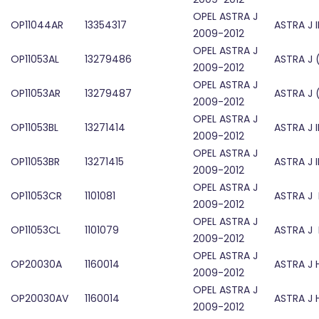
OPEL ASTRA J
OP11044AR
13354317
ASTRA J 
2009-2012
OPEL ASTRA J
OP11053AL
13279486
ASTRA J 
2009-2012
OPEL ASTRA J
OP11053AR
13279487
ASTRA J 
2009-2012
OPEL ASTRA J
OP11053BL
13271414
ASTRA J 
2009-2012
OPEL ASTRA J
OP11053BR
13271415
ASTRA J 
2009-2012
OPEL ASTRA J
OP11053CR
1101081
ASTRA J 
2009-2012
OPEL ASTRA J
OP11053CL
1101079
ASTRA J 
2009-2012
OPEL ASTRA J
OP20030A
1160014
ASTRA J
2009-2012
OPEL ASTRA J
OP20030AV
1160014
ASTRA J
2009-2012