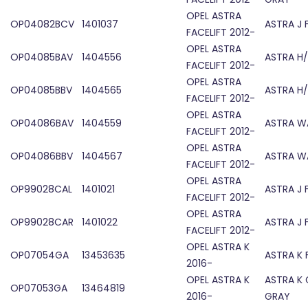
OPEL ASTRA
OP04082BCV
1401037
ASTRA J 
FACELIFT 2012-
OPEL ASTRA
OP04085BAV
1404556
ASTRA H/
FACELIFT 2012-
OPEL ASTRA
OP04085BBV
1404565
ASTRA H/
FACELIFT 2012-
OPEL ASTRA
OP04086BAV
1404559
ASTRA W
FACELIFT 2012-
OPEL ASTRA
OP04086BBV
1404567
ASTRA W
FACELIFT 2012-
OPEL ASTRA
OP99028CAL
1401021
ASTRA J
FACELIFT 2012-
OPEL ASTRA
OP99028CAR
1401022
ASTRA J
FACELIFT 2012-
OPEL ASTRA K
OP07054GA
13453635
ASTRA K 
2016-
OPEL ASTRA K
ASTRA K 
OP07053GA
13464819
2016-
GRAY