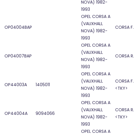
NOVA) 1982-
1993
OPEL CORSA A
(VAUXHALL
OP04004BAP
CORSA F
NOVA) 1982-
1993
OPEL CORSA A
(VAUXHALL
OP04007BAP
CORSA R
NOVA) 1982-
1993
OPEL CORSA A
(VAUXHALL
CORSA F.
OP44003A
1405011
NOVA) 1982-
<TKY>
1993
OPEL CORSA A
(VAUXHALL
CORSA R.
OP44004A
9094066
NOVA) 1982-
<TKY>
1993
OPEL CORSA A