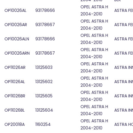
OPEL ASTRA H
OP10026AL
93178666
ASTRA F
2004-2010
OPEL ASTRA H
OP10026AR
93178667
ASTRA F
2004-2010
OPEL ASTRA H
OP10026ALN
93178666
ASTRA F
2004-2010
OPEL ASTRA H
OP10026ARN
93178667
ASTRA F
2004-2010
OPEL ASTRA H
OP11026AR
13125603
ASTRA IN
2004-2010
OPEL ASTRA H
OP11026AL
13125602
ASTRA IN
2004-2010
OPEL ASTRA H
OP11026BR
13125605
ASTRA IN
2004-2010
OPEL ASTRA H
OP11026BL
13125604
ASTRA IN
2004-2010
OPEL ASTRA H
OP20018A
1160254
ASTRA H
2004-2010