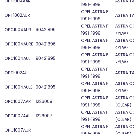
OPT1004AAR
ASTRA TA
1991-1998
OPEL ASTRA F
OPT1002AUR
ASTRA TA
1991-1998
OPEL ASTRA F
ASTRA C
OPC1004AUR
90421896
1991-1998
<YLW>
OPEL ASTRA F
ASTRA C
OPC1004AURE
90421896
1991-1998
<YLW>
OPEL ASTRA F
ASTRA C
OPC1004AUL
90421895
1991-1998
<YLW>
OPEL ASTRA F
OPT1002AUL
ASTRA TA
1991-1998
OPEL ASTRA F
ASTRA C
OPC1004AULE
90421895
1991-1998
<YLW>
OPEL ASTRA F
ASTRA C
OPC1007AAR
1226008
1991-1998
(CLEAR)
OPEL ASTRA F
ASTRA C
OPC1007AAL
1226007
1991-1998
(CLEAR)
OPEL ASTRA F
ASTRA C
OPC1007AUR
1991-1998
(CLEAR)