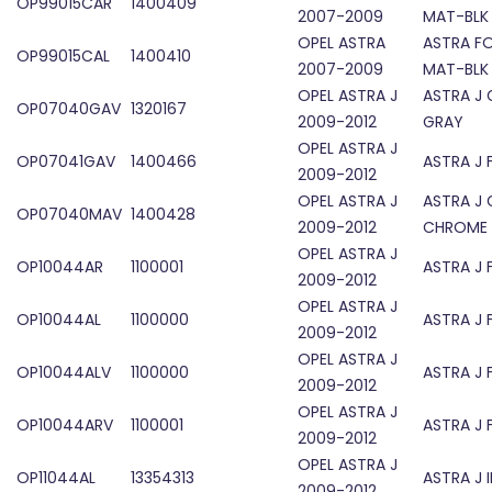
OP99015CAR
1400409
2007-2009
MAT-BLK
OPEL ASTRA
ASTRA F
OP99015CAL
1400410
2007-2009
MAT-BLK
OPEL ASTRA J
ASTRA J 
OP07040GAV
1320167
2009-2012
GRAY
OPEL ASTRA J
OP07041GAV
1400466
ASTRA J 
2009-2012
OPEL ASTRA J
ASTRA J 
OP07040MAV
1400428
2009-2012
CHROME
OPEL ASTRA J
OP10044AR
1100001
ASTRA J 
2009-2012
OPEL ASTRA J
OP10044AL
1100000
ASTRA J 
2009-2012
OPEL ASTRA J
OP10044ALV
1100000
ASTRA J 
2009-2012
OPEL ASTRA J
OP10044ARV
1100001
ASTRA J 
2009-2012
OPEL ASTRA J
OP11044AL
13354313
ASTRA J 
2009-2012