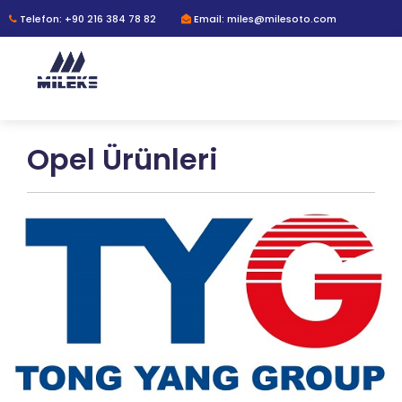
Telefon: +90 216 384 78 82
Email: miles@milesoto.com
Opel Ürünleri