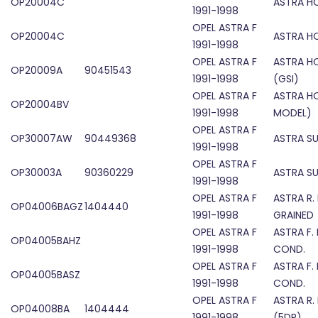
OP20004C
ASTRA H
1991-1998
OPEL ASTRA F
OP20004C
ASTRA H
1991-1998
OPEL ASTRA F
ASTRA H
OP20009A
90451543
1991-1998
(GSI)
OPEL ASTRA F
ASTRA H
OP20004BV
1991-1998
MODEL)
OPEL ASTRA F
OP30007AW
90449368
ASTRA S
1991-1998
OPEL ASTRA F
OP30003A
90360229
ASTRA S
1991-1998
OPEL ASTRA F
ASTRA R.
OP04006BAGZ
1404440
1991-1998
GRAINED
OPEL ASTRA F
ASTRA F.
OP04005BAHZ
1991-1998
COND.
OPEL ASTRA F
ASTRA F.
OP04005BASZ
1991-1998
COND.
OPEL ASTRA F
ASTRA R.
OP04008BA
1404444
1991-1998
(5DR)