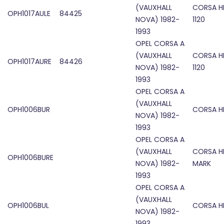
(VAUXHALL
CORSA H
OPH1017AULE
84425
NOVA) 1982-
1120
1993
OPEL CORSA A
(VAUXHALL
CORSA H
OPH1017AURE
84426
NOVA) 1982-
1120
1993
OPEL CORSA A
(VAUXHALL
OPH1006BUR
CORSA H
NOVA) 1982-
1993
OPEL CORSA A
(VAUXHALL
CORSA H
OPH1006BURE
NOVA) 1982-
MARK
1993
OPEL CORSA A
(VAUXHALL
OPH1006BUL
CORSA H
NOVA) 1982-
1993