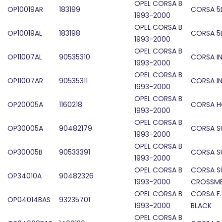
OPEL CORSA B
OP10019AR
183199
CORSA 5D
1993-2000
OPEL CORSA B
OP10019AL
183198
CORSA 5D
1993-2000
OPEL CORSA B
OP11007AL
90535310
CORSA IN
1993-2000
OPEL CORSA B
OP11007AR
90535311
CORSA IN
1993-2000
OPEL CORSA B
OP20005A
1160218
CORSA 
1993-2000
OPEL CORSA B
OP30005A
90482179
CORSA S
1993-2000
OPEL CORSA B
OP30005B
90533391
CORSA SU
1993-2000
OPEL CORSA B
CORSA S
OP34010A
90482326
1993-2000
CROSSM
OPEL CORSA B
CORSA F
OP04014BAS
93235701
1993-2000
BLACK
OPEL CORSA B