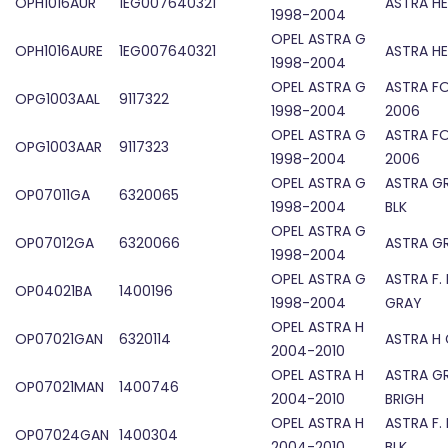
OPH1016AUR
1EG007640321
ASTRA HE
1998-2004
OPEL ASTRA G
OPH1016AURE
1EG007640321
ASTRA HE
1998-2004
OPEL ASTRA G
ASTRA F
OPG1003AAL
9117322
1998-2004
2006
OPEL ASTRA G
ASTRA F
OPG1003AAR
9117323
1998-2004
2006
OPEL ASTRA G
ASTRA G
OP07011GA
6320065
1998-2004
BLK
OPEL ASTRA G
OP07012GA
6320066
ASTRA GR
1998-2004
OPEL ASTRA G
ASTRA F.
OP04021BA
1400196
1998-2004
GRAY
OPEL ASTRA H
OP07021GAN
6320114
ASTRA H 
2004-2010
OPEL ASTRA H
ASTRA G
OP07021MAN
1400746
2004-2010
BRIGH
OPEL ASTRA H
ASTRA F.
OP07024GAN
1400304
2004-2010
BLK