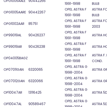
OPG1005AALE
90442266
1991-1998
BULB
OPEL ASTRA F
ASTRA F
OPG1005AARE
90442267
1991-1998
BULB
OPEL ASTRA F
ASTRA F
OPG1002AAR
85751
1991-1998
2003
OPEL ASTRA F
OP99019AL
90426237
ASTRA H
1991-1998
OPEL ASTRA F
OP99019AR
90426238
ASTRA H
1991-1998
OPEL ASTRA F
ASTRA F.
OP04005BAGZ
1991-1998
COND.
OPEL ASTRA G
OP07011GAN
6320065
ASTRA GR
1998-2004
OPEL ASTRA G
OP07012GAN
6320066
ASTRA GR
1998-2004
OPEL ASTRA G
OP10047AR
13116425
ASTRA 5D
1998-2004
OPEL ASTRA G
OP10047AL
90589467
ASTRA 5D
1998-2004