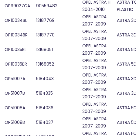
OPEL ASTRA H
ASTRA T
OP99027CA
90559482
2004-2010
PLASTIC
OPEL ASTRA
OP10034BL
13187769
ASTRA 3D
2007-2009
OPEL ASTRA
OP10034BR
13187770
ASTRA 3D
2007-2009
OPEL ASTRA
OP10035BL
13168051
ASTRA 5D
2007-2009
OPEL ASTRA
OP10035BR
13168052
ASTRA 5D
2007-2009
OPEL ASTRA
OP51007A
5184043
ASTRA 3D
2007-2009
OPEL ASTRA
OP51007B
5184335
ASTRA 3D
2007-2009
OPEL ASTRA
OP51008A
5184036
ASTRA 5D
2007-2009
OPEL ASTRA
OP51008B
5184037
ASTRA 5D
2007-2009
OPEL ASTRA
ASTRA F