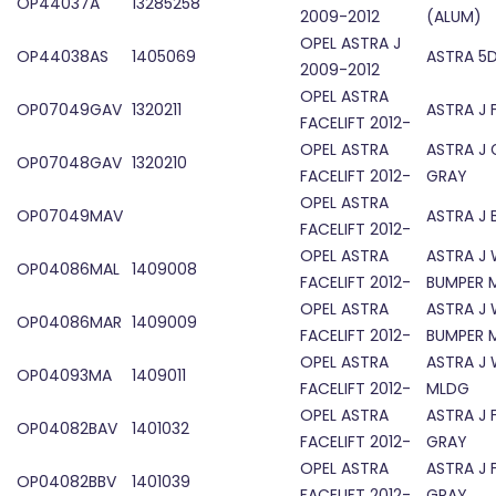
OP44037A
13285258
2009-2012
(ALUM)
OPEL ASTRA J
OP44038AS
1405069
ASTRA 5D
2009-2012
OPEL ASTRA
OP07049GAV
1320211
ASTRA J 
FACELIFT 2012-
OPEL ASTRA
ASTRA J 
OP07048GAV
1320210
FACELIFT 2012-
GRAY
OPEL ASTRA
OP07049MAV
ASTRA J 
FACELIFT 2012-
OPEL ASTRA
ASTRA J
OP04086MAL
1409008
FACELIFT 2012-
BUMPER 
OPEL ASTRA
ASTRA J
OP04086MAR
1409009
FACELIFT 2012-
BUMPER 
OPEL ASTRA
ASTRA J
OP04093MA
1409011
FACELIFT 2012-
MLDG
OPEL ASTRA
ASTRA J 
OP04082BAV
1401032
FACELIFT 2012-
GRAY
OPEL ASTRA
ASTRA J 
OP04082BBV
1401039
FACELIFT 2012-
GRAY