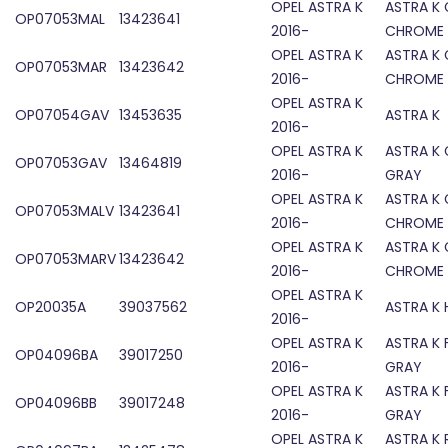
OPEL ASTRA K
ASTRA K 
OP07053MAL
13423641
2016-
CHROME
OPEL ASTRA K
ASTRA K 
OP07053MAR
13423642
2016-
CHROME
OPEL ASTRA K
OP07054GAV
13453635
ASTRA K 
2016-
OPEL ASTRA K
ASTRA K 
OP07053GAV
13464819
2016-
GRAY
OPEL ASTRA K
ASTRA K 
OP07053MALV
13423641
2016-
CHROME
OPEL ASTRA K
ASTRA K 
OP07053MARV
13423642
2016-
CHROME
OPEL ASTRA K
OP20035A
39037562
ASTRA K
2016-
OPEL ASTRA K
ASTRA K 
OP04096BA
39017250
2016-
GRAY
OPEL ASTRA K
ASTRA K 
OP04096BB
39017248
2016-
GRAY
OPEL ASTRA K
ASTRA K 