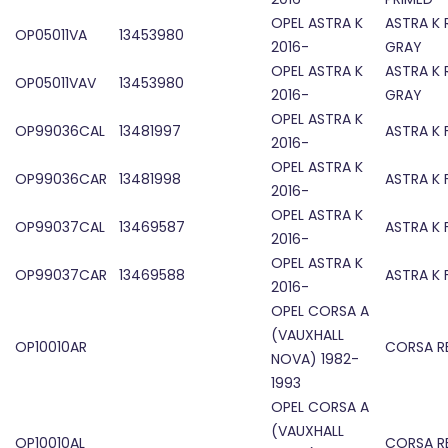
OPEL ASTRA K
ASTRA K 
OP05011VA
13453980
2016-
GRAY
OPEL ASTRA K
ASTRA K 
OP05011VAV
13453980
2016-
GRAY
OPEL ASTRA K
OP99036CAL
13481997
ASTRA K
2016-
OPEL ASTRA K
OP99036CAR
13481998
ASTRA K
2016-
OPEL ASTRA K
OP99037CAL
13469587
ASTRA K
2016-
OPEL ASTRA K
OP99037CAR
13469588
ASTRA K
2016-
OPEL CORSA A
(VAUXHALL
OP10010AR
CORSA R
NOVA) 1982-
1993
OPEL CORSA A
(VAUXHALL
OP10010AL
CORSA R