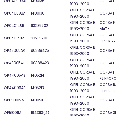
OP04009BAS
1400136
CORSA F
1993-2000
OPEL CORSA B
OP04009BA
1400136
CORSA F
1993-2000
OPEL CORSA B
CORSA F.
OP04014BB
93235702
1993-2000
MAT-
OPEL CORSA B
CORSA F
OP04014BA
93235701
1993-2000
BLACK ??
OPEL CORSA B
OP43005AR
90388425
CORSA F
1993-2000
OPEL CORSA B
OP43005AL
90388423
CORSA F
1993-2000
OPEL CORSA B
CORSA F.
OP44005AS
1405214
1993-2000
REINFOR
OPEL CORSA B
CORSA R
OP44006AS
1405213
1993-2000
REINFOR
OPEL CORSA B
OP05001VA
1400516
CORSA F
1993-2000
OPEL CORSA B
OP51006A
184393(4)
CORSA 3D
1993-2000