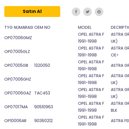
Satın Al
TYG NUMARASI
OEM NO
MODEL
DECRIPTI
OPEL ASTRA F
ASTRA GR
OP07006GMZ
1991-1998
UK)
OPEL ASTRA F
ASTRA GR
OP07005GLZ
1991-1998
OE>
OPEL ASTRA F
OP07005GB
1320050
ASTRA GR
1991-1998
OPEL ASTRA F
ASTRA GR
OP07006GHZ
1991-1998
UK)
OPEL ASTRA F
ASTRA GR
OP07006GAZ
TAC453
1991-1998
UK)
OPEL ASTRA F
ASTRA GR
OP07017MA
90510963
1991-1998
BLK
OPEL ASTRA F
OP10006AR
90360212
ASTRA F
1991-1998