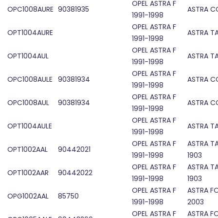
OPEL ASTRA F
OPC1008AURE
90381935
ASTRA C
1991-1998
OPEL ASTRA F
OPT1004AURE
ASTRA TA
1991-1998
OPEL ASTRA F
OPT1004AUL
ASTRA TA
1991-1998
OPEL ASTRA F
OPC1008AULE
90381934
ASTRA C
1991-1998
OPEL ASTRA F
OPC1008AUL
90381934
ASTRA C
1991-1998
OPEL ASTRA F
OPT1004AULE
ASTRA TA
1991-1998
OPEL ASTRA F
ASTRA TA
OPT1002AAL
90442021
1991-1998
1903
OPEL ASTRA F
ASTRA TA
OPT1002AAR
90442022
1991-1998
1903
OPEL ASTRA F
ASTRA F
OPG1002AAL
85750
1991-1998
2003
OPEL ASTRA F
ASTRA F