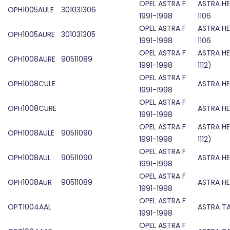
OPEL ASTRA F
ASTRA H
OPH1005AULE
301031306
1991-1998
1106
OPEL ASTRA F
ASTRA H
OPH1005AURE
301031305
1991-1998
1106
OPEL ASTRA F
ASTRA H
OPH1008AURE
90511089
1991-1998
1112)
OPEL ASTRA F
OPH1008CULE
ASTRA HE
1991-1998
OPEL ASTRA F
OPH1008CURE
ASTRA HE
1991-1998
OPEL ASTRA F
ASTRA H
OPH1008AULE
90511090
1991-1998
1112)
OPEL ASTRA F
OPH1008AUL
90511090
ASTRA H
1991-1998
OPEL ASTRA F
OPH1008AUR
90511089
ASTRA H
1991-1998
OPEL ASTRA F
OPT1004AAL
ASTRA TA
1991-1998
OPEL ASTRA F