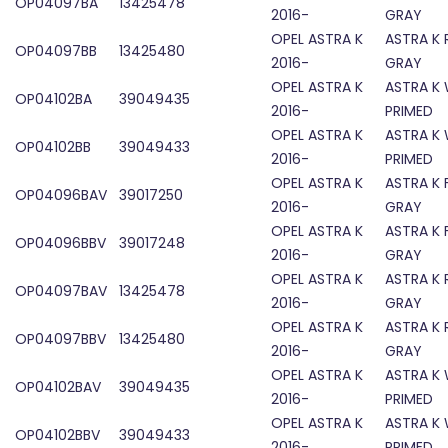
OP04097BA
13425478
2016-
GRAY
OPEL ASTRA K
ASTRA K 
OP04097BB
13425480
2016-
GRAY
OPEL ASTRA K
ASTRA K
OP04102BA
39049435
2016-
PRIMED
OPEL ASTRA K
ASTRA K
OP04102BB
39049433
2016-
PRIMED
OPEL ASTRA K
ASTRA K 
OP04096BAV
39017250
2016-
GRAY
OPEL ASTRA K
ASTRA K 
OP04096BBV
39017248
2016-
GRAY
OPEL ASTRA K
ASTRA K 
OP04097BAV
13425478
2016-
GRAY
OPEL ASTRA K
ASTRA K 
OP04097BBV
13425480
2016-
GRAY
OPEL ASTRA K
ASTRA K
OP04102BAV
39049435
2016-
PRIMED
OPEL ASTRA K
ASTRA K
OP04102BBV
39049433
2016-
PRIMED