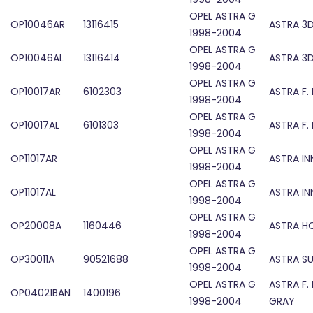
OPEL ASTRA G
OP10046AR
13116415
ASTRA 3D
1998-2004
OPEL ASTRA G
OP10046AL
13116414
ASTRA 3D
1998-2004
OPEL ASTRA G
OP10017AR
6102303
ASTRA F. 
1998-2004
OPEL ASTRA G
OP10017AL
6101303
ASTRA F. 
1998-2004
OPEL ASTRA G
OP11017AR
ASTRA IN
1998-2004
OPEL ASTRA G
OP11017AL
ASTRA IN
1998-2004
OPEL ASTRA G
OP20008A
1160446
ASTRA 
1998-2004
OPEL ASTRA G
OP30011A
90521688
ASTRA S
1998-2004
OPEL ASTRA G
ASTRA F.
OP04021BAN
1400196
1998-2004
GRAY