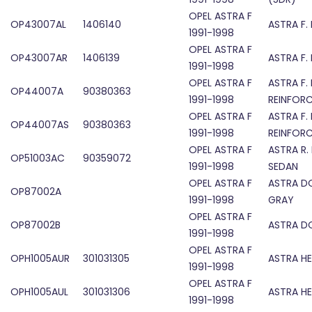
OPEL ASTRA F
OP43007AL
1406140
ASTRA F.
1991-1998
OPEL ASTRA F
OP43007AR
1406139
ASTRA F.
1991-1998
OPEL ASTRA F
ASTRA F.
OP44007A
90380363
1991-1998
REINFOR
OPEL ASTRA F
ASTRA F.
OP44007AS
90380363
1991-1998
REINFOR
OPEL ASTRA F
ASTRA R.
OP51003AC
90359072
1991-1998
SEDAN
OPEL ASTRA F
ASTRA D
OP87002A
1991-1998
GRAY
OPEL ASTRA F
OP87002B
ASTRA D
1991-1998
OPEL ASTRA F
OPH1005AUR
301031305
ASTRA H
1991-1998
OPEL ASTRA F
OPH1005AUL
301031306
ASTRA H
1991-1998