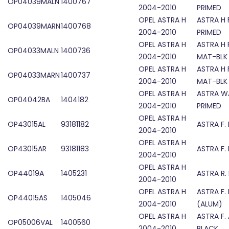
OP04039MALN
1400767
2004-2010
PRIMED
OPEL ASTRA H
ASTRA H 
OP04039MARN
1400768
2004-2010
PRIMED
OPEL ASTRA H
ASTRA H 
OP04033MALN
1400736
2004-2010
MAT-BLK
OPEL ASTRA H
ASTRA H 
OP04033MARN
1400737
2004-2010
MAT-BLK
OPEL ASTRA H
ASTRA W
OP04042BA
1404182
2004-2010
PRIMED
OPEL ASTRA H
OP43015AL
93181182
ASTRA F.
2004-2010
OPEL ASTRA H
OP43015AR
93181183
ASTRA F.
2004-2010
OPEL ASTRA H
OP44019A
1405231
ASTRA R.
2004-2010
OPEL ASTRA H
ASTRA F.
OP44015AS
1405046
2004-2010
(ALUM)
OPEL ASTRA H
ASTRA F.
OP05006VAL
1400560
2004-2010
BLACK