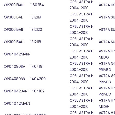
OPEL ASTRA H
OP20018AN
1160254
ASTRA H
2004-2010
OPEL ASTRA H
OP30015AL
1312119
ASTRA S
2004-2010
OPEL ASTRA H
OP30015AR
1312120
ASTRA S
2004-2010
OPEL ASTRA H
OP30015AU
1312118
ASTRA S
2004-2010
OPEL ASTRA H
ASTRA H
OP04042MARN
2004-2010
MLDG
OPEL ASTRA H
ASTRA GT
OP04080BA
1404191
2004-2010
PRIMED
OPEL ASTRA H
ASTRA GT
OP04080BB
1404200
2004-2010
PRIMED
OPEL ASTRA H
ASTRA H
OP04042BAN
1404182
2004-2010
PRIMED
OPEL ASTRA H
ASTRA H
OP04042MALN
2004-2010
MLDG
OPEL ASTRA H
ASTRA H 