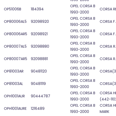
OPEL CORSA B
OP51006B
184394
CORSA RE
1993-2000
OPEL CORSA B
OP80006AL5
92098920
CORSA F
1993-2000
OPEL CORSA B
OP80006AR5
92098921
CORSA F
1993-2000
OPEL CORSA B
OP80007AL5
92098880
CORSA R
1993-2000
OPEL CORSA B
OP80007AR5
92098881
CORSA R
1993-2000
OPEL CORSA B
OP81003AR
90481120
CORSA(3
1993-2000
OPEL CORSA B
OP81003AL
90481119
CORSA(3
1993-2000
OPEL CORSA B
CORSA H
OPH1001AUR
90444787
1993-2000
(442-110
OPEL CORSA B
CORSA H
OPH1001AURE
1216489
1993-2000
MARK