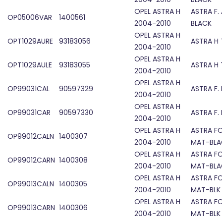
OPEL ASTRA H
ASTRA F.
OP05006VAR
1400561
2004-2010
BLACK
OPEL ASTRA H
OPT1029AURE
93183056
ASTRA H 
2004-2010
OPEL ASTRA H
OPT1029AULE
93183055
ASTRA H 
2004-2010
OPEL ASTRA H
OP99031CAL
90597329
ASTRA F.
2004-2010
OPEL ASTRA H
OP99031CAR
90597330
ASTRA F.
2004-2010
OPEL ASTRA H
ASTRA F
OP99012CALN
1400307
2004-2010
MAT-BLA
OPEL ASTRA H
ASTRA F
OP99012CARN
1400308
2004-2010
MAT-BLA
OPEL ASTRA H
ASTRA F
OP99013CALN
1400305
2004-2010
MAT-BLK
OPEL ASTRA H
ASTRA F
OP99013CARN
1400306
2004-2010
MAT-BLK