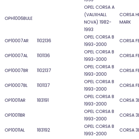
OPEL CORSA A
(VAUXHALL
CORSA H
OPH1006BULE
NOVA) 1982-
MARK
1993
OPEL CORSA B
OP10007AR
1102136
CORSA FE
1993-2000
OPEL CORSA B
OP10007AL
1101136
CORSA FE
1993-2000
OPEL CORSA B
OP10007BR
1102137
CORSA FE
1993-2000
OPEL CORSA B
OP10007BL
1101137
CORSA FE
1993-2000
OPEL CORSA B
OP10011AR
183191
CORSA 3D
1993-2000
OPEL CORSA B
OP10011BR
CORSA 3D
1993-2000
OPEL CORSA B
OP10011AL
183192
CORSA 3D
1993-2000