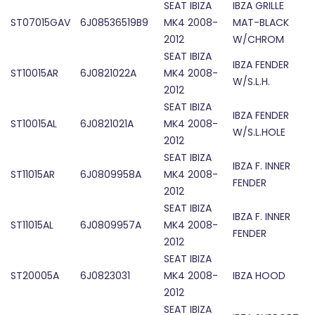
SEAT IBIZA
IBZA GRILLE
ST07015GAV
6J08536519B9
MK4 2008-
MAT-BLACK
2012
W/CHROM
SEAT IBIZA
IBZA FENDER
ST10015AR
6J0821022A
MK4 2008-
W/S.L.H.
2012
SEAT IBIZA
IBZA FENDER
ST10015AL
6J0821021A
MK4 2008-
W/S.L.HOLE
2012
SEAT IBIZA
IBZA F. INNER
ST11015AR
6J0809958A
MK4 2008-
FENDER
2012
SEAT IBIZA
IBZA F. INNER
ST11015AL
6J0809957A
MK4 2008-
FENDER
2012
SEAT IBIZA
ST20005A
6J0823031
MK4 2008-
IBZA HOOD
2012
SEAT IBIZA