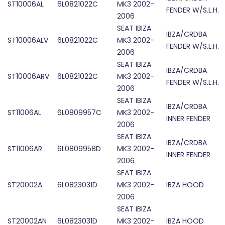
ST10006AL
6L0821022C
MK3 2002-
FENDER W/S.L.H.
2006
SEAT IBIZA
IBZA/CRDBA
ST10006ALV
6L0821022C
MK3 2002-
FENDER W/S.L.H.
2006
SEAT IBIZA
IBZA/CRDBA
ST10006ARV
6L0821022C
MK3 2002-
FENDER W/S.L.H.
2006
SEAT IBIZA
IBZA/CRDBA
ST11006AL
6L0809957C
MK3 2002-
INNER FENDER
2006
SEAT IBIZA
IBZA/CRDBA
ST11006AR
6L0809958D
MK3 2002-
INNER FENDER
2006
SEAT IBIZA
ST20002A
6L0823031D
MK3 2002-
IBZA HOOD
2006
SEAT IBIZA
ST20002AN
6L0823031D
MK3 2002-
IBZA HOOD