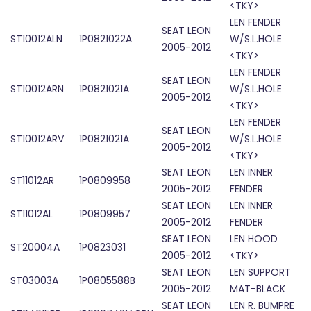
<TKY>
LEN FENDER
SEAT LEON
ST10012ALN
1P0821022A
W/S.L.HOLE
2005-2012
<TKY>
LEN FENDER
SEAT LEON
ST10012ARN
1P0821021A
W/S.L.HOLE
2005-2012
<TKY>
LEN FENDER
SEAT LEON
ST10012ARV
1P0821021A
W/S.L.HOLE
2005-2012
<TKY>
SEAT LEON
LEN INNER
ST11012AR
1P0809958
2005-2012
FENDER
SEAT LEON
LEN INNER
ST11012AL
1P0809957
2005-2012
FENDER
SEAT LEON
LEN HOOD
ST20004A
1P0823031
2005-2012
<TKY>
SEAT LEON
LEN SUPPORT
ST03003A
1P0805588B
2005-2012
MAT-BLACK
SEAT LEON
LEN R. BUMPRE