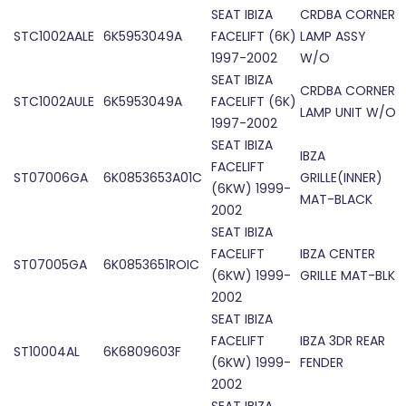
SEAT IBIZA
CRDBA CORNER
STC1002AALE
6K5953049A
FACELIFT (6K)
LAMP ASSY
1997-2002
W/O
SEAT IBIZA
CRDBA CORNER
STC1002AULE
6K5953049A
FACELIFT (6K)
LAMP UNIT W/O
1997-2002
SEAT IBIZA
IBZA
FACELIFT
ST07006GA
6K0853653A01C
GRILLE(INNER)
(6KW) 1999-
MAT-BLACK
2002
SEAT IBIZA
FACELIFT
IBZA CENTER
ST07005GA
6K0853651ROIC
(6KW) 1999-
GRILLE MAT-BLK
2002
SEAT IBIZA
FACELIFT
IBZA 3DR REAR
ST10004AL
6K6809603F
(6KW) 1999-
FENDER
2002