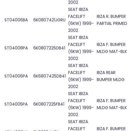
2002
SEAT IBIZA
FACELIFT
IBZA R. BUMPER
ST04006BA
6K0807421JGRU
(6KW) 1999-
PARTIAL PRIMED
2002
SEAT IBIZA
FACELIFT
IBZA F. BUMPER
ST04008PA
6K0807225DB41
(6KW) 1999-
MLDG MAT-BLK
2002
SEAT IBIZA
FACELIFT
IBZA REAR
ST04006PA
6K6807425DB41
(6KW) 1999-
BUMPER MLDG
2002
SEAT IBIZA
FACELIFT
IBZA F. BUMPER
ST04005PA
6K0807225FB41
(6KW) 1999-
MLDG MAT-BLK
2002
SEAT IBIZA
FACELIFT
IBZA F. BUMPER