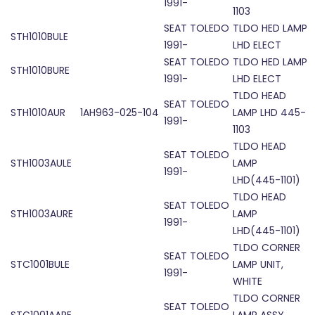
1991-
1103
SEAT TOLEDO
TLDO HED LAMP
STH1010BULE
1991-
LHD ELECT
SEAT TOLEDO
TLDO HED LAMP
STH1010BURE
1991-
LHD ELECT
TLDO HEAD
SEAT TOLEDO
STH1010AUR
1AH963-025-104
LAMP LHD 445-
1991-
1103
TLDO HEAD
SEAT TOLEDO
STH1003AULE
LAMP
1991-
LHD(445-1101)
TLDO HEAD
SEAT TOLEDO
STH1003AURE
LAMP
1991-
LHD(445-1101)
TLDO CORNER
SEAT TOLEDO
STC1001BULE
LAMP UNIT,
1991-
WHITE
TLDO CORNER
SEAT TOLEDO