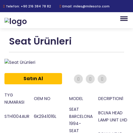
Telefon: +90 216 384 78 82
Email: miles@milesoto.com
Seat Ürünleri
Satın Al
TYG
OEM NO
MODEL
DECRIPTION1
NUMARASI
SEAT
BCLNA HEAD
STH1004AUR
6K2941016L
BARCELONA
LAMP UNIT LHD
1994-
SEAT