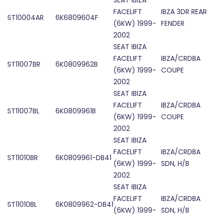
SEAT IBIZA
FACELIFT
IBZA 3DR REAR
ST10004AR
6K6809604F
(6KW) 1999-
FENDER
2002
SEAT IBIZA
FACELIFT
IBZA/CRDBA
ST11007BR
6K0809962B
(6KW) 1999-
COUPE
2002
SEAT IBIZA
FACELIFT
IBZA/CRDBA
ST11007BL
6K0809961B
(6KW) 1999-
COUPE
2002
SEAT IBIZA
FACELIFT
IBZA/CRDBA
ST11010BR
6K0809961-DB41
(6KW) 1999-
SDN, H/B
2002
SEAT IBIZA
FACELIFT
IBZA/CRDBA
ST11010BL
6K0809962-DB41
(6KW) 1999-
SDN, H/B