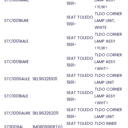
STC1001AARE
LAMP ASSY
1991-
<YLW>
TLDO CORNER
SEAT TOLEDO
STC1001BURE
LAMP UNIT,
1991-
WHITE
TLDO CORNER
SEAT TOLEDO
STC1001AALE
LAMP ASSY
1991-
<YLW>
TLDO CORNER
SEAT TOLEDO
STC1001BARE
LAMP ASSY
1991-
<WHT>
SEAT TOLEDO
TLDO CORNER
STC1006AULE
9EL963261011
1991-
LAMP UNIT
TLDO CORNER
SEAT TOLEDO
STC1001BALE
LAMP ASSY
1991-
<WHT>
SEAT TOLEDO
TLDO CORNER
STC1006AURE
9EL963262011
1991-
LAMP UNIT
SEAT TOLEDO
TLDO INNER
ST11009AL
1M0809961F(G)