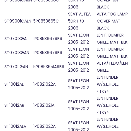
ST99001CARN
5P0853666C
5DR H/B
COVER MAT-
2006-
BLACK
SEAT ALTEA
ALTA FOG LAMP
ST99001CALN
5P0853665C
5DR H/B
COVER MAT-
2006-
BLACK
SEAT LEON
LEN F. BUMPER
ST07013GA
1P08536679B9
2005-2012
GRILLE MAT-BLK
SEAT LEON
LEN F. BUMPER
ST07013GAN
1P08536679B9
2005-2012
GRILLE MAT-BLK
SEAT LEON
ALTA/TLDO/LEN
ST07011GAN
5P0853651A9B9
2005-2012
GRILLE
LEN FENDER
SEAT LEON
ST10012AL
1P0821022A
W/S.L.HOLE
2005-2012
<TKY>
LEN FENDER
SEAT LEON
ST10012AR
1P0821021A
W/S.L.HOLE
2005-2012
<TKY>
LEN FENDER
SEAT LEON
ST10012ALV
1P0821022A
W/S.L.HOLE
2005-2012