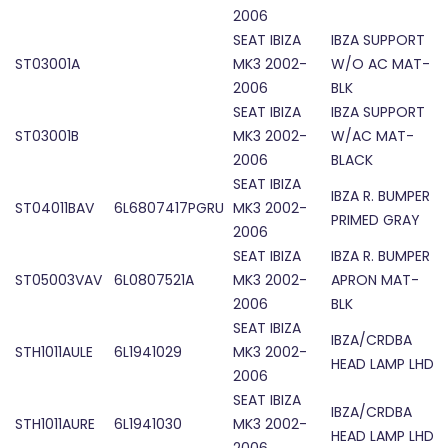
2006
SEAT IBIZA
IBZA SUPPORT
ST03001A
MK3 2002-
W/O AC MAT-
2006
BLK
SEAT IBIZA
IBZA SUPPORT
ST03001B
MK3 2002-
W/AC MAT-
2006
BLACK
SEAT IBIZA
IBZA R. BUMPER
ST04011BAV
6L6807417PGRU
MK3 2002-
PRIMED GRAY
2006
SEAT IBIZA
IBZA R. BUMPER
ST05003VAV
6L0807521A
MK3 2002-
APRON MAT-
2006
BLK
SEAT IBIZA
IBZA/CRDBA
STH1011AULE
6L1941029
MK3 2002-
HEAD LAMP LHD
2006
SEAT IBIZA
IBZA/CRDBA
STH1011AURE
6L1941030
MK3 2002-
HEAD LAMP LHD