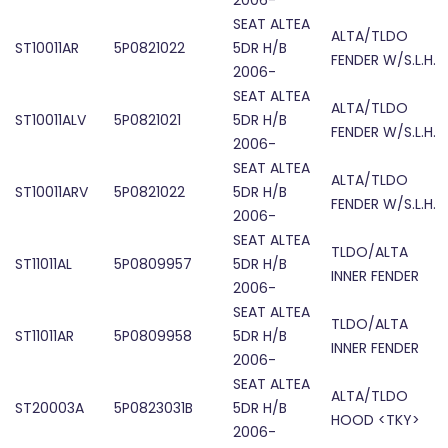
2006-
SEAT ALTEA
ALTA/TLDO
ST10011AR
5P0821022
5DR H/B
FENDER W/S.L.H.
2006-
SEAT ALTEA
ALTA/TLDO
ST10011ALV
5P0821021
5DR H/B
FENDER W/S.L.H.
2006-
SEAT ALTEA
ALTA/TLDO
ST10011ARV
5P0821022
5DR H/B
FENDER W/S.L.H.
2006-
SEAT ALTEA
TLDO/ALTA
ST11011AL
5P0809957
5DR H/B
INNER FENDER
2006-
SEAT ALTEA
TLDO/ALTA
ST11011AR
5P0809958
5DR H/B
INNER FENDER
2006-
SEAT ALTEA
ALTA/TLDO
ST20003A
5P0823031B
5DR H/B
HOOD <TKY>
2006-