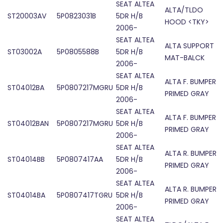
SEAT ALTEA
ALTA/TLDO
ST20003AV
5P0823031B
5DR H/B
HOOD <TKY>
2006-
SEAT ALTEA
ALTA SUPPORT
ST03002A
5P0805588B
5DR H/B
MAT-BALCK
2006-
SEAT ALTEA
ALTA F. BUMPER
ST04012BA
5P0807217MGRU
5DR H/B
PRIMED GRAY
2006-
SEAT ALTEA
ALTA F. BUMPER
ST04012BAN
5P0807217MGRU
5DR H/B
PRIMED GRAY
2006-
SEAT ALTEA
ALTA R. BUMPER
ST04014BB
5P0807417AA
5DR H/B
PRIMED GRAY
2006-
SEAT ALTEA
ALTA R. BUMPER
ST04014BA
5P0807417TGRU
5DR H/B
PRIMED GRAY
2006-
SEAT ALTEA