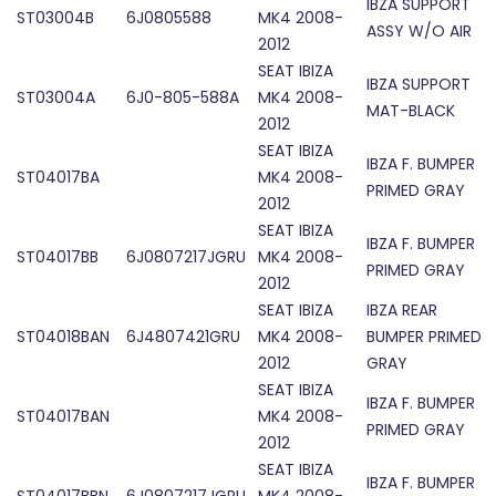
IBZA SUPPORT
ST03004B
6J0805588
MK4 2008-
ASSY W/O AIR
2012
SEAT IBIZA
IBZA SUPPORT
ST03004A
6J0-805-588A
MK4 2008-
MAT-BLACK
2012
SEAT IBIZA
IBZA F. BUMPER
ST04017BA
MK4 2008-
PRIMED GRAY
2012
SEAT IBIZA
IBZA F. BUMPER
ST04017BB
6J0807217JGRU
MK4 2008-
PRIMED GRAY
2012
SEAT IBIZA
IBZA REAR
ST04018BAN
6J4807421GRU
MK4 2008-
BUMPER PRIMED
2012
GRAY
SEAT IBIZA
IBZA F. BUMPER
ST04017BAN
MK4 2008-
PRIMED GRAY
2012
SEAT IBIZA
IBZA F. BUMPER