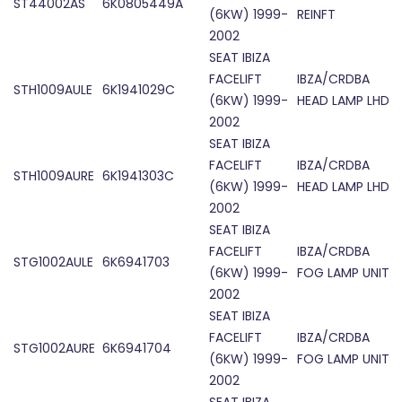
ST44002AS
6K0805449A
(6KW) 1999-
REINFT
2002
SEAT IBIZA
FACELIFT
IBZA/CRDBA
STH1009AULE
6K1941029C
(6KW) 1999-
HEAD LAMP LHD
2002
SEAT IBIZA
FACELIFT
IBZA/CRDBA
STH1009AURE
6K1941303C
(6KW) 1999-
HEAD LAMP LHD
2002
SEAT IBIZA
FACELIFT
IBZA/CRDBA
STG1002AULE
6K6941703
(6KW) 1999-
FOG LAMP UNIT
2002
SEAT IBIZA
FACELIFT
IBZA/CRDBA
STG1002AURE
6K6941704
(6KW) 1999-
FOG LAMP UNIT
2002