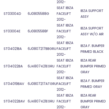
2012-
SEAT IBIZA
IBZA SUPPORT
ST03004D
6J0805588G
FACELIFT
ASSY
2012-
SEAT IBIZA
IBZA SUPPORT
ST03004E
6J0805588F
FACELIFT
ASSY W/O AIR
2012-
SEAT IBIZA
IBZA F. BUMPER
ST04021BA
6J0807217BBGRU
FACELIFT
PRIMED BLACK
2012-
SEAT IBIZA
IBZA REAR
ST04022BA
6J4807421EGRU
FACELIFT
BUMPER PRIMED
2012-
GRAY
SEAT IBIZA
IBZA F. BUMPER
ST04019BAV
6J0807217ATGRU
FACELIFT
PRIMED GRAY
2012-
SEAT IBIZA
IBZA REAR
ST04022BAV
6J4807421EGRU
FACELIFT
BUMPER PRIMED
2012-
GRAY