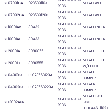
SEAT MALAGA
ST07001GA
023530110A
MLGA GRILLE
1986-
SEAT MALAGA
ST07002GA
023530120B
MLGA GRILLE
1986-
SEAT MALAGA
ST10001AR
39432
MLGA FENDER
1986-
SEAT MALAGA
ST10001AL
39433
MLGA FENDER
1986-
SEAT MALAGA
ST20001A
3980855
MLGA HOOD
1986-
SEAT MALAGA
MLGA HOOD
ST20001B
3980555
1986-
W/O HOLE
SEAT MALAGA
MLGA F.
ST04001BA
SE023563120A
1986-
BUMPER
SEAT MALAGA
MLGA R.
ST04002BA
SE023563220A
1986-
BUMPER
MLGA HEAD
SEAT MALAGA
STH1002AUR
LAMP
1986-
LHD(446-1102)