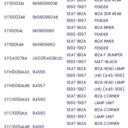
SEAT IBIZA
IBZA 3DR REAR
ST10003AL
6K6809603B
1993-1997
FENDER
SEAT IBIZA
IBZA 3DR REAR
ST10003AR
6K6809604B
1993-1997
FENDER
SEAT IBIZA
IBZA INNER
ST11005AL
6K0809961
1993-1997
FENDER
SEAT IBIZA
IBZA INNER
ST11005AR
6K0809962
1993-1997
FENDER
SEAT IBIZA
IBZA F. BUMPER
ST04007BA
OE0215463ROD
1993-1997
MAT-BLACK
SEAT IBIZA
IBZA HEAD LAMP
STH1008AULE
84556
1993-1997
LHD (445-1106)
SEAT IBIZA
IBZA HEAD LAMP
STH1008AURE
84557
1993-1997
LHD (445-1106)
SEAT IBIZA
IBZA CORNER
STC1005AULE
84560
1993-1997
LAMP UNIT
SEAT IBIZA
IBZA CORNER
STC1005AUL
84560
1993-1997
LAMP UNIT
SEAT IBIZA
IBZA CORNER
STC1005AURE
84561