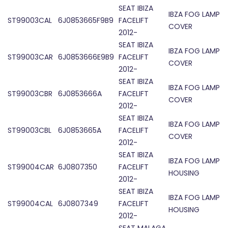
SEAT IBIZA
IBZA FOG LAMP
ST99003CAL
6J0853665F9B9
FACELIFT
COVER
2012-
SEAT IBIZA
IBZA FOG LAMP
ST99003CAR
6J0853666E9B9
FACELIFT
COVER
2012-
SEAT IBIZA
IBZA FOG LAMP
ST99003CBR
6J0853666A
FACELIFT
COVER
2012-
SEAT IBIZA
IBZA FOG LAMP
ST99003CBL
6J0853665A
FACELIFT
COVER
2012-
SEAT IBIZA
IBZA FOG LAMP
ST99004CAR
6J0807350
FACELIFT
HOUSING
2012-
SEAT IBIZA
IBZA FOG LAMP
ST99004CAL
6J0807349
FACELIFT
HOUSING
2012-