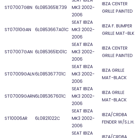
SEAT IBIZA
IBZA CENTER
ST07007GBN
6L0853651E739
MK3 2002-
GRILLE PAINTED
2006
SEAT IBIZA
IBZA F. BUMPER
ST07010GAN
6L0853667A01C
MK3 2002-
GRILLE MAT-BLK
2006
SEAT IBIZA
IBZA CENTER
ST07007GAN
6L0853651D01C
MK3 2002-
GRILLE PAINTED
2006
SEAT IBIZA
IBZA GRILLE
ST07009GALN
6L085367701C
MK3 2002-
MAT-BLACK
2006
SEAT IBIZA
IBZA GRILLE
ST07009GARN
6L085367601C
MK3 2002-
MAT-BLACK
2006
SEAT IBIZA
IBZA/CRDBA
ST10006AR
6L0821022C
MK3 2002-
FENDER W/S.L.H.
2006
SEAT IBIZA
IBZA/CRDBA