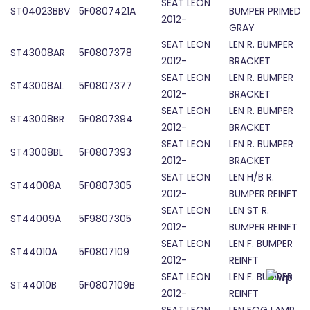
SEAT LEON
ST04023BBV
5F0807421A
BUMPER PRIMED
2012-
GRAY
SEAT LEON
LEN R. BUMPER
ST43008AR
5F0807378
2012-
BRACKET
SEAT LEON
LEN R. BUMPER
ST43008AL
5F0807377
2012-
BRACKET
SEAT LEON
LEN R. BUMPER
ST43008BR
5F0807394
2012-
BRACKET
SEAT LEON
LEN R. BUMPER
ST43008BL
5F0807393
2012-
BRACKET
SEAT LEON
LEN H/B R.
ST44008A
5F0807305
2012-
BUMPER REINFT
SEAT LEON
LEN ST R.
ST44009A
5F9807305
2012-
BUMPER REINFT
SEAT LEON
LEN F. BUMPER
ST44010A
5F0807109
2012-
REINFT
SEAT LEON
LEN F. BUMPER
ST44010B
5F0807109B
2012-
REINFT