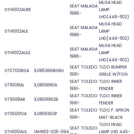
MLGA HEAD
SEAT MALAGA
STH1002AURE
LAMP
1986-
LHD(446-1102)
MLGA HEAD
SEAT MALAGA
STH1002AUL
LAMP
1986-
LHD(446-1102)
MLGA HEAD
SEAT MALAGA
STH1002AULE
LAMP
1986-
LHD(446-1102)
SEAT TOLEDO
TLDO BUMPER
ST07008GA
1L0853668GRU
1991-
GRILLE W/FOG
SEAT TOLEDO
TLDO INNER
ST11008AL
1L0809961A
1991-
FENDER
SEAT TOLEDO
TLDO INNER
ST11008AR
1L0809962B
1991-
FENDER
SEAT TOLEDO
TLDO F. APRON
ST05001VA
1L0805903F
1991-
MAT-BLACK
TLDO HEAD
SEAT TOLEDO
STH1010AUL
1AH963-025-094
LAMP LHD 445-