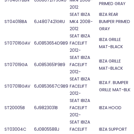
ST04017BBN
6J0807217JGRU
MK4 2008-
PRIMED GRAY
2012
SEAT IBIZA
IBZA REAR
ST04018BA
6J4807421GRU
MK4 2008-
BUMPER PRIMED
2012
GRAY
SEAT IBIZA
IBZA GRILLE
ST07016GAV
6J0853654D9B9
FACELIFT
MAT-BLACK
2012-
SEAT IBIZA
IBZA GRILLE
ST07019GA
6J0853651F9B9
FACELIFT
MAT-BLACK
2012-
SEAT IBIZA
IBZA F. BUMPER
ST07018GAV
6J0853667C9B9
FACELIFT
GRILLE MAT-BLK
2012-
SEAT IBIZA
ST20005B
6J9823031B
FACELIFT
IBZA HOOD
2012-
SEAT IBIZA
ST03004C
6J0805588J
FACELIFT
IBZA SUPPORT