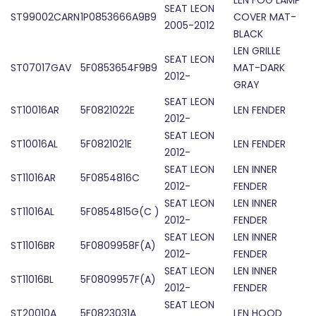
LEN FOG LAMP
SEAT LEON
ST99002CARN
1P0853666A9B9
COVER MAT-
2005-2012
BLACK
LEN GRILLE
SEAT LEON
ST07017GAV
5F0853654F9B9
MAT-DARK
2012-
GRAY
SEAT LEON
ST10016AR
5F0821022E
LEN FENDER
2012-
SEAT LEON
ST10016AL
5F0821021E
LEN FENDER
2012-
SEAT LEON
LEN INNER
ST11016AR
5F0854816C
2012-
FENDER
SEAT LEON
LEN INNER
ST11016AL
5F0854815G(C )
2012-
FENDER
SEAT LEON
LEN INNER
ST11016BR
5F0809958F(A)
2012-
FENDER
SEAT LEON
LEN INNER
ST11016BL
5F0809957F(A)
2012-
FENDER
SEAT LEON
ST20010A
5F0823031A
LEN HOOD