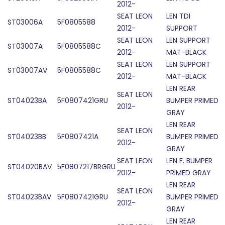
2012-
SEAT LEON
LEN TDI
ST03006A
5F0805588
2012-
SUPPORT
SEAT LEON
LEN SUPPORT
ST03007A
5F0805588C
2012-
MAT-BLACK
SEAT LEON
LEN SUPPORT
ST03007AV
5F0805588C
2012-
MAT-BLACK
LEN REAR
SEAT LEON
ST04023BA
5F0807421GRU
BUMPER PRIMED
2012-
GRAY
LEN REAR
SEAT LEON
ST04023BB
5F0807421A
BUMPER PRIMED
2012-
GRAY
SEAT LEON
LEN F. BUMPER
ST04020BAV
5F0807217BRGRU
2012-
PRIMED GRAY
LEN REAR
SEAT LEON
ST04023BAV
5F0807421GRU
BUMPER PRIMED
2012-
GRAY
LEN REAR