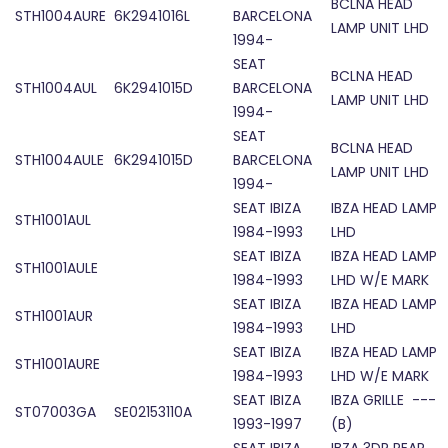
BCLNA HEAD
STH1004AURE
6K2941016L
BARCELONA
LAMP UNIT LHD
1994-
SEAT
BCLNA HEAD
STH1004AUL
6K2941015D
BARCELONA
LAMP UNIT LHD
1994-
SEAT
BCLNA HEAD
STH1004AULE
6K2941015D
BARCELONA
LAMP UNIT LHD
1994-
SEAT IBIZA
IBZA HEAD LAMP
STH1001AUL
1984-1993
LHD
SEAT IBIZA
IBZA HEAD LAMP
STH1001AULE
1984-1993
LHD W/E MARK
SEAT IBIZA
IBZA HEAD LAMP
STH1001AUR
1984-1993
LHD
SEAT IBIZA
IBZA HEAD LAMP
STH1001AURE
1984-1993
LHD W/E MARK
SEAT IBIZA
IBZA GRILLE ---
ST07003GA
SE02153110A
1993-1997
(B)