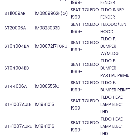
1999-
FENDER
SEAT TOLEDO
TLDO INNER
ST11009AR
1M0809962F(G)
1999-
FENDER
SEAT TOLEDO
TELODO/LEN
ST20006A
1M0823033D
1999-
HOOD
TLDO F.
SEAT TOLEDO
ST04004BA
1M0807217FGRU
BUMPER
1999-
W/MLDG
TLDO F.
SEAT TOLEDO
ST04004BB
BUMPER
1999-
PARTIAL PRIME
SEAT TOLEDO
TLDO F.
ST44006A
1M0805551C
1999-
BUMPER REINFT
TLDO HEAD
SEAT TOLEDO
STH1007AULE
1M1941015
LAMP ELECT
1999-
LHD
TLDO HEAD
SEAT TOLEDO
STH1007AURE
1M1941016
LAMP ELECT
1999-
LHD