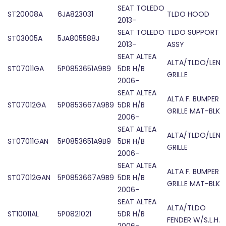
SEAT TOLEDO
ST20008A
6JA823031
TLDO HOOD
2013-
SEAT TOLEDO
TLDO SUPPORT
ST03005A
5JA805588J
2013-
ASSY
SEAT ALTEA
ALTA/TLDO/LEN
ST07011GA
5P0853651A9B9
5DR H/B
GRILLE
2006-
SEAT ALTEA
ALTA F. BUMPER
ST07012GA
5P0853667A9B9
5DR H/B
GRILLE MAT-BLK
2006-
SEAT ALTEA
ALTA/TLDO/LEN
ST07011GAN
5P0853651A9B9
5DR H/B
GRILLE
2006-
SEAT ALTEA
ALTA F. BUMPER
ST07012GAN
5P0853667A9B9
5DR H/B
GRILLE MAT-BLK
2006-
SEAT ALTEA
ALTA/TLDO
ST10011AL
5P0821021
5DR H/B
FENDER W/S.L.H.