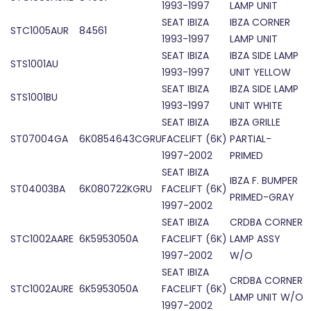
1993-1997
LAMP UNIT
SEAT IBIZA
IBZA CORNER
STC1005AUR
84561
1993-1997
LAMP UNIT
SEAT IBIZA
IBZA SIDE LAMP
STS1001AU
1993-1997
UNIT YELLOW
SEAT IBIZA
IBZA SIDE LAMP
STS1001BU
1993-1997
UNIT WHITE
SEAT IBIZA
IBZA GRILLE
ST07004GA
6K0854643CGRU
FACELIFT (6K)
PARTIAL-
1997-2002
PRIMED
SEAT IBIZA
IBZA F. BUMPER
ST04003BA
6K080722KGRU
FACELIFT (6K)
PRIMED-GRAY
1997-2002
SEAT IBIZA
CRDBA CORNER
STC1002AARE
6K5953050A
FACELIFT (6K)
LAMP ASSY
1997-2002
W/O
SEAT IBIZA
CRDBA CORNER
STC1002AURE
6K5953050A
FACELIFT (6K)
LAMP UNIT W/O
1997-2002