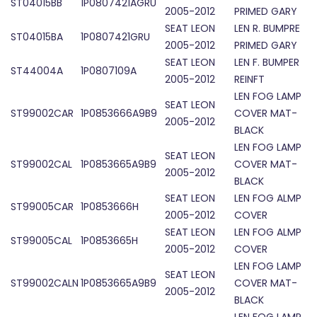
ST04015BB
1P0807421AGRU
2005-2012
PRIMED GARY
SEAT LEON
LEN R. BUMPRE
ST04015BA
1P0807421GRU
2005-2012
PRIMED GARY
SEAT LEON
LEN F. BUMPER
ST44004A
1P0807109A
2005-2012
REINFT
LEN FOG LAMP
SEAT LEON
ST99002CAR
1P0853666A9B9
COVER MAT-
2005-2012
BLACK
LEN FOG LAMP
SEAT LEON
ST99002CAL
1P0853665A9B9
COVER MAT-
2005-2012
BLACK
SEAT LEON
LEN FOG ALMP
ST99005CAR
1P0853666H
2005-2012
COVER
SEAT LEON
LEN FOG ALMP
ST99005CAL
1P0853665H
2005-2012
COVER
LEN FOG LAMP
SEAT LEON
ST99002CALN
1P0853665A9B9
COVER MAT-
2005-2012
BLACK