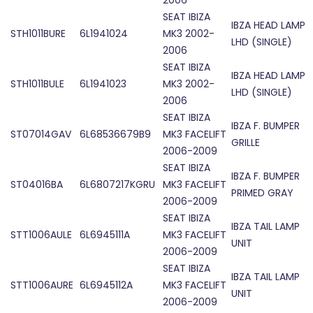
2006
SEAT IBIZA
IBZA HEAD LAMP
STH1011BURE
6L1941024
MK3 2002-
LHD (SINGLE)
2006
SEAT IBIZA
IBZA HEAD LAMP
STH1011BULE
6L1941023
MK3 2002-
LHD (SINGLE)
2006
SEAT IBIZA
IBZA F. BUMPER
ST07014GAV
6L68536679B9
MK3 FACELIFT
GRILLE
2006-2009
SEAT IBIZA
IBZA F. BUMPER
ST04016BA
6L6807217KGRU
MK3 FACELIFT
PRIMED GRAY
2006-2009
SEAT IBIZA
IBZA TAIL LAMP
STT1006AULE
6L6945111A
MK3 FACELIFT
UNIT
2006-2009
SEAT IBIZA
IBZA TAIL LAMP
STT1006AURE
6L6945112A
MK3 FACELIFT
UNIT
2006-2009