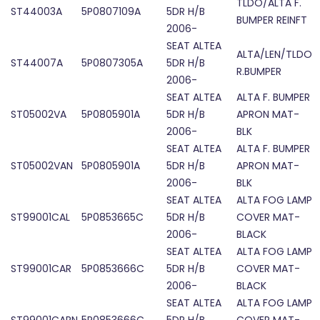
TLDO/ALTA F.
ST44003A
5P0807109A
5DR H/B
BUMPER REINFT
2006-
SEAT ALTEA
ALTA/LEN/TLDO
ST44007A
5P0807305A
5DR H/B
R.BUMPER
2006-
SEAT ALTEA
ALTA F. BUMPER
ST05002VA
5P0805901A
5DR H/B
APRON MAT-
2006-
BLK
SEAT ALTEA
ALTA F. BUMPER
ST05002VAN
5P0805901A
5DR H/B
APRON MAT-
2006-
BLK
SEAT ALTEA
ALTA FOG LAMP
ST99001CAL
5P0853665C
5DR H/B
COVER MAT-
2006-
BLACK
SEAT ALTEA
ALTA FOG LAMP
ST99001CAR
5P0853666C
5DR H/B
COVER MAT-
2006-
BLACK
SEAT ALTEA
ALTA FOG LAMP