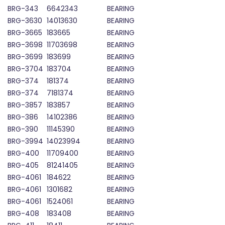
BRG-343
6642343
BEARING
BRG-3630
14013630
BEARING
BRG-3665
183665
BEARING
BRG-3698
11703698
BEARING
BRG-3699
183699
BEARING
BRG-3704
183704
BEARING
BRG-374
181374
BEARING
BRG-374
7181374
BEARING
BRG-3857
183857
BEARING
BRG-386
14102386
BEARING
BRG-390
11145390
BEARING
BRG-3994
14023994
BEARING
BRG-400
11709400
BEARING
BRG-405
81241405
BEARING
BRG-4061
184622
BEARING
BRG-4061
1301682
BEARING
BRG-4061
1524061
BEARING
BRG-408
183408
BEARING