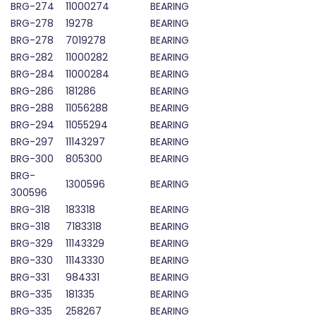
BRG-274
11000274
BEARING
BRG-278
19278
BEARING
BRG-278
7019278
BEARING
BRG-282
11000282
BEARING
BRG-284
11000284
BEARING
BRG-286
181286
BEARING
BRG-288
11056288
BEARING
BRG-294
11055294
BEARING
BRG-297
11143297
BEARING
BRG-300
805300
BEARING
BRG-
1300596
BEARING
300596
BRG-318
183318
BEARING
BRG-318
7183318
BEARING
BRG-329
11143329
BEARING
BRG-330
11143330
BEARING
BRG-331
984331
BEARING
BRG-335
181335
BEARING
BRG-335
258267
BEARING