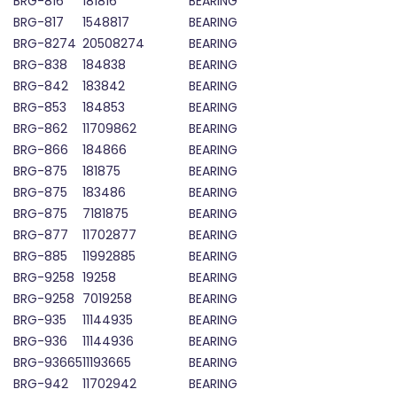
BRG-816
181816
BEARING
BRG-817
1548817
BEARING
BRG-8274
20508274
BEARING
BRG-838
184838
BEARING
BRG-842
183842
BEARING
BRG-853
184853
BEARING
BRG-862
11709862
BEARING
BRG-866
184866
BEARING
BRG-875
181875
BEARING
BRG-875
183486
BEARING
BRG-875
7181875
BEARING
BRG-877
11702877
BEARING
BRG-885
11992885
BEARING
BRG-9258
19258
BEARING
BRG-9258
7019258
BEARING
BRG-935
11144935
BEARING
BRG-936
11144936
BEARING
BRG-93665
11193665
BEARING
BRG-942
11702942
BEARING