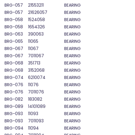
BRG-057
21553211
BEARING
BRG-057
21626057
BEARING
BRG-058
1524058
BEARING
BRG-058
1654326
BEARING
BRG-063
390063
BEARING
BRG-065
11065
BEARING
BRG-067
11067
BEARING
BRG-067
7011067
BEARING
BRG-068
351713
BEARING
BRG-068
3152068
BEARING
BRG-074
6210074
BEARING
BRG-076
11076
BEARING
BRG-076
7011076
BEARING
BRG-082
183082
BEARING
BRG-089
14101089
BEARING
BRG-093
11093
BEARING
BRG-093
7011093
BEARING
BRG-094
11094
BEARING