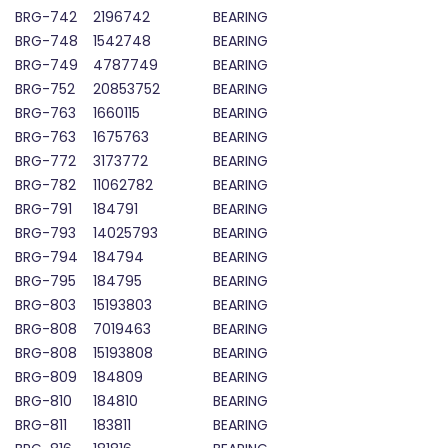
BRG-742
2196742
BEARING
BRG-748
1542748
BEARING
BRG-749
4787749
BEARING
BRG-752
20853752
BEARING
BRG-763
1660115
BEARING
BRG-763
1675763
BEARING
BRG-772
3173772
BEARING
BRG-782
11062782
BEARING
BRG-791
184791
BEARING
BRG-793
14025793
BEARING
BRG-794
184794
BEARING
BRG-795
184795
BEARING
BRG-803
15193803
BEARING
BRG-808
7019463
BEARING
BRG-808
15193808
BEARING
BRG-809
184809
BEARING
BRG-810
184810
BEARING
BRG-811
183811
BEARING