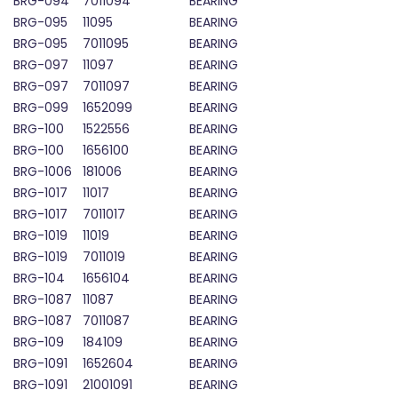
BRG-094
7011094
BEARING
BRG-095
11095
BEARING
BRG-095
7011095
BEARING
BRG-097
11097
BEARING
BRG-097
7011097
BEARING
BRG-099
1652099
BEARING
BRG-100
1522556
BEARING
BRG-100
1656100
BEARING
BRG-1006
181006
BEARING
BRG-1017
11017
BEARING
BRG-1017
7011017
BEARING
BRG-1019
11019
BEARING
BRG-1019
7011019
BEARING
BRG-104
1656104
BEARING
BRG-1087
11087
BEARING
BRG-1087
7011087
BEARING
BRG-109
184109
BEARING
BRG-1091
1652604
BEARING
BRG-1091
21001091
BEARING