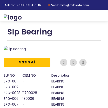
Telefon: +90 216 384 78 82
Email: miles@milesoto.com
Slp Bearing
Satın Al
SLP NO
OEM NO
Description
BRG-001
-
BEARING
BRG-002
-
BEARING
BRG-0028
11700028
BEARING
BRG-006
180006
BEARING
BRG-007
-
BEARING