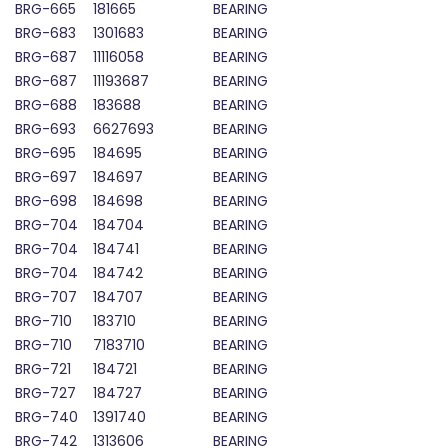
BRG-665
181665
BEARING
BRG-683
1301683
BEARING
BRG-687
11116058
BEARING
BRG-687
11193687
BEARING
BRG-688
183688
BEARING
BRG-693
6627693
BEARING
BRG-695
184695
BEARING
BRG-697
184697
BEARING
BRG-698
184698
BEARING
BRG-704
184704
BEARING
BRG-704
184741
BEARING
BRG-704
184742
BEARING
BRG-707
184707
BEARING
BRG-710
183710
BEARING
BRG-710
7183710
BEARING
BRG-721
184721
BEARING
BRG-727
184727
BEARING
BRG-740
1391740
BEARING
BRG-742
1313606
BEARING