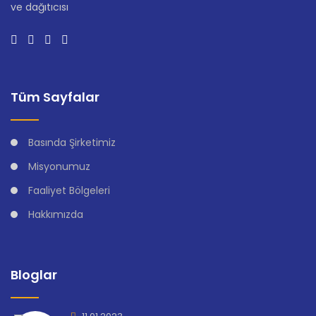
ve dağıtıcısı
Tüm Sayfalar
Basında Şirketimiz
Misyonumuz
Faaliyet Bölgeleri
Hakkımızda
Bloglar