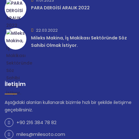
11.01.2023
PARA DERGİSİ ARALIK 2022
22.03.2022
Mileks Makina, İş Makikası Sektöründe Söz
Sahibi Olmak İstiyor.
İletişim
Aşağıdaki alanları kullanarak bizimle hızlı bir şekilde iletişime
geçebilirsiniz.
+90 216 384 78 82
miles@milesoto.com