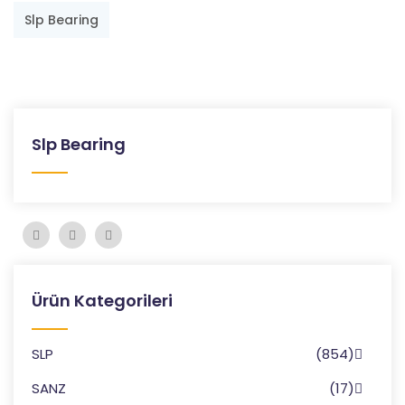
Slp Bearing
Slp Bearing
Ürün Kategorileri
SLP
(854)
SANZ
(17)