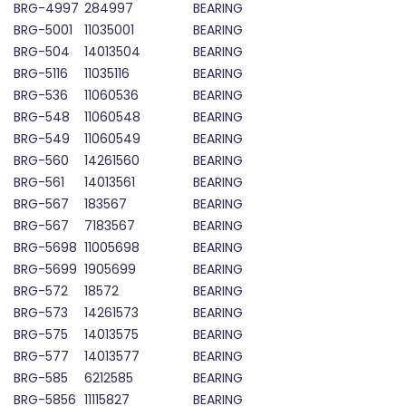
BRG-4997
284997
BEARING
BRG-5001
11035001
BEARING
BRG-504
14013504
BEARING
BRG-5116
11035116
BEARING
BRG-536
11060536
BEARING
BRG-548
11060548
BEARING
BRG-549
11060549
BEARING
BRG-560
14261560
BEARING
BRG-561
14013561
BEARING
BRG-567
183567
BEARING
BRG-567
7183567
BEARING
BRG-5698
11005698
BEARING
BRG-5699
1905699
BEARING
BRG-572
18572
BEARING
BRG-573
14261573
BEARING
BRG-575
14013575
BEARING
BRG-577
14013577
BEARING
BRG-585
6212585
BEARING
BRG-5856
11115827
BEARING