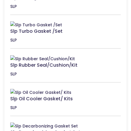
SLP
Slp Turbo Gasket /Set
SLP
Slp Rubber Seal/Cushion/Kit
SLP
Slp Oil Cooler Gasket/ Kits
SLP