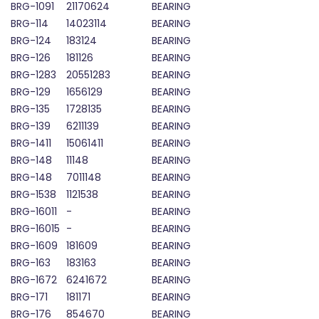
BRG-1091
21170624
BEARING
BRG-114
14023114
BEARING
BRG-124
183124
BEARING
BRG-126
181126
BEARING
BRG-1283
20551283
BEARING
BRG-129
1656129
BEARING
BRG-135
1728135
BEARING
BRG-139
6211139
BEARING
BRG-1411
15061411
BEARING
BRG-148
11148
BEARING
BRG-148
7011148
BEARING
BRG-1538
1121538
BEARING
BRG-16011
-
BEARING
BRG-16015
-
BEARING
BRG-1609
181609
BEARING
BRG-163
183163
BEARING
BRG-1672
6241672
BEARING
BRG-171
181171
BEARING
BRG-176
854670
BEARING