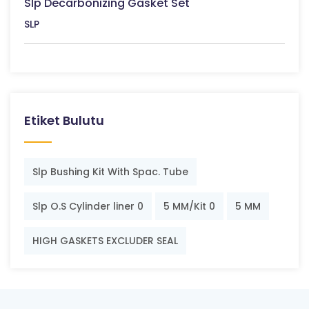
Slp Decarbonizing Gasket Set
SLP
Etiket Bulutu
Slp Bushing Kit With Spac. Tube
Slp O.S Cylinder liner 0
5 MM/Kit 0
5 MM
HIGH GASKETS EXCLUDER SEAL