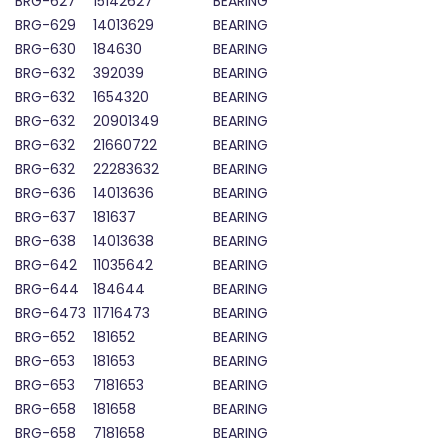
BRG-627
15142627
BEARING
BRG-629
14013629
BEARING
BRG-630
184630
BEARING
BRG-632
392039
BEARING
BRG-632
1654320
BEARING
BRG-632
20901349
BEARING
BRG-632
21660722
BEARING
BRG-632
22283632
BEARING
BRG-636
14013636
BEARING
BRG-637
181637
BEARING
BRG-638
14013638
BEARING
BRG-642
11035642
BEARING
BRG-644
184644
BEARING
BRG-6473
11716473
BEARING
BRG-652
181652
BEARING
BRG-653
181653
BEARING
BRG-653
7181653
BEARING
BRG-658
181658
BEARING
BRG-658
7181658
BEARING