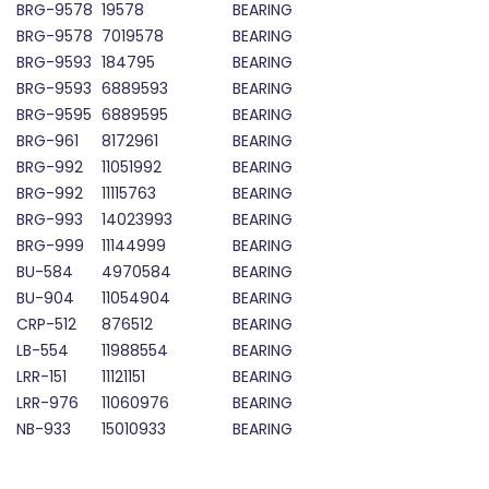
BRG-9578
19578
BEARING
BRG-9578
7019578
BEARING
BRG-9593
184795
BEARING
BRG-9593
6889593
BEARING
BRG-9595
6889595
BEARING
BRG-961
8172961
BEARING
BRG-992
11051992
BEARING
BRG-992
11115763
BEARING
BRG-993
14023993
BEARING
BRG-999
11144999
BEARING
BU-584
4970584
BEARING
BU-904
11054904
BEARING
CRP-512
876512
BEARING
LB-554
11988554
BEARING
LRR-151
11121151
BEARING
LRR-976
11060976
BEARING
NB-933
15010933
BEARING