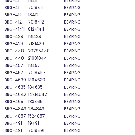
BRG-411
18411
BEARING
BRG-411
7018411
BEARING
BRG-412
18412
BEARING
BRG-412
7018412
BEARING
BRG-41411
81241411
BEARING
BRG-429
181429
BEARING
BRG-429
7181429
BEARING
BRG-448
20785448
BEARING
BRG-448
21001044
BEARING
BRG-457
18457
BEARING
BRG-457
7018457
BEARING
BRG-4630
1364630
BEARING
BRG-4635
184635
BEARING
BRG-4642
14214642
BEARING
BRG-465
183465
BEARING
BRG-4843
284843
BEARING
BRG-4857
1524857
BEARING
BRG-491
19491
BEARING
BRG-491
7019491
BEARING