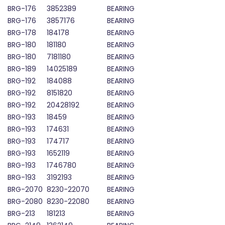
BRG-176
3852389
BEARING
BRG-176
3857176
BEARING
BRG-178
184178
BEARING
BRG-180
181180
BEARING
BRG-180
7181180
BEARING
BRG-189
14025189
BEARING
BRG-192
184088
BEARING
BRG-192
8151820
BEARING
BRG-192
20428192
BEARING
BRG-193
18459
BEARING
BRG-193
174631
BEARING
BRG-193
174717
BEARING
BRG-193
1652119
BEARING
BRG-193
1746780
BEARING
BRG-193
3192193
BEARING
BRG-2070
8230-22070
BEARING
BRG-2080
8230-22080
BEARING
BRG-213
181213
BEARING