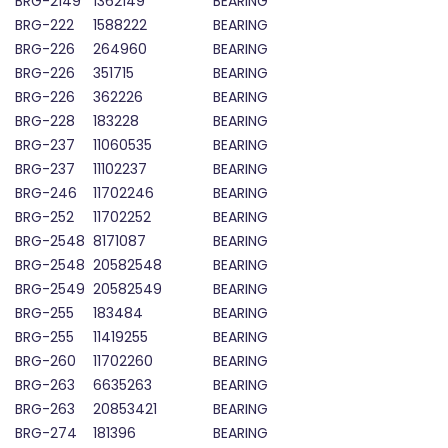
BRG-2149
1362149
BEARING
BRG-222
1588222
BEARING
BRG-226
264960
BEARING
BRG-226
351715
BEARING
BRG-226
362226
BEARING
BRG-228
183228
BEARING
BRG-237
11060535
BEARING
BRG-237
11102237
BEARING
BRG-246
11702246
BEARING
BRG-252
11702252
BEARING
BRG-2548
8171087
BEARING
BRG-2548
20582548
BEARING
BRG-2549
20582549
BEARING
BRG-255
183484
BEARING
BRG-255
11419255
BEARING
BRG-260
11702260
BEARING
BRG-263
6635263
BEARING
BRG-263
20853421
BEARING
BRG-274
181396
BEARING