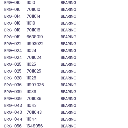
BRG-010
11010
BEARING
BRG-010
7011010
BEARING
BRG-014
7011014
BEARING
BRG-018
11018
BEARING
BRG-018
7011018
BEARING
BRG-019
6638019
BEARING
BRG-022
11993022
BEARING
BRG-024
11024
BEARING
BRG-024
7011024
BEARING
BRG-025
11025
BEARING
BRG-025
7011025
BEARING
BRG-028
11028
BEARING
BRG-036
11997036
BEARING
BRG-039
11039
BEARING
BRG-039
7011039
BEARING
BRG-043
11043
BEARING
BRG-043
7011043
BEARING
BRG-044
11044
BEARING
BRG-056
1548056
BEARING