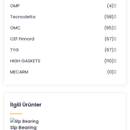
OMP
(4)
Tecnodelta
(58)
OMC
(95)
CEF Finnord
(67)
TYG
(67)
HIGH GASKETS
(110)
MECARM
(0)
İlgili Ürünler
Slp Bearing