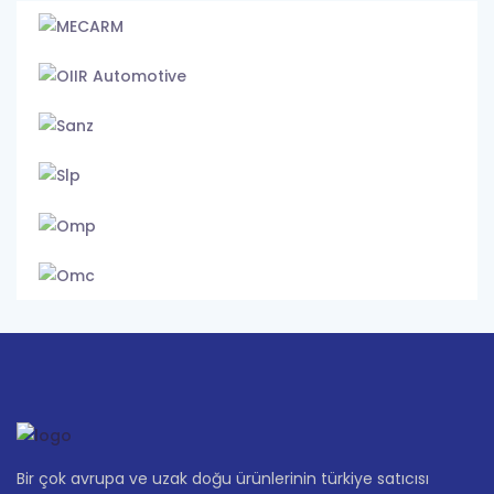
Bir çok avrupa ve uzak doğu ürünlerinin türkiye satıcısı