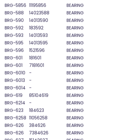
BRG-5856
11195856
BEARING
BRG-588
14023588
BEARING
BRG-590
14013590
BEARING
BRG-592
183592
BEARING
BRG-593
14013593
BEARING
BRG-595
14013595
BEARING
BRG-596
1521596
BEARING
BRG-601
181601
BEARING
BRG-601
7181601
BEARING
BRG-6010
-
BEARING
BRG-6013
-
BEARING
BRG-6014
-
BEARING
BRG-619
85104619
BEARING
BRG-6214
-
BEARING
BRG-623
184623
BEARING
BRG-6258
11056258
BEARING
BRG-626
384626
BEARING
BRG-626
7384626
BEARING