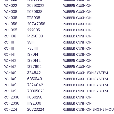
RC-022
20593022
RUBBER CUSHION
RC-038
11050938
RUBBER CUSHION
RC-038
11118038
RUBBER CUSHION
RC-058
20747058
RUBBER CUSHION
RC-095
222095
RUBBER CUSHION
RC-108
14266108
RUBBER CUSHION
RC-111
351111
RUBBER CUSHION
RC-111
7351111
RUBBER CUSHION
RC-141
1370141
RUBBER CUSHION
RC-142
1370142
RUBBER CUSHION
RC-142
1377692
RUBBER CUSHION
RC-149
324842
RUBBER CUSH. EXH.SYSTEM
RC-149
6850149
RUBBER CUSH. EXH.SYSTEM
RC-149
7324842
RUBBER CUSH. EXH.SYSTEM
RC-149
70305823
RUBBER CUSH. EXH.SYSTEM
RC-2036
11060258
RUBBER CUSHION
RC-2036
11192036
RUBBER CUSHION
RC-224
20723224
RUBBER CUSHION ENGINE MOU