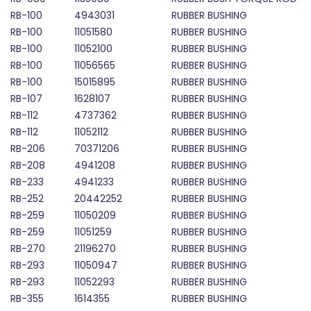
RB-100
4943031
RUBBER BUSHING
RB-100
11051580
RUBBER BUSHING
RB-100
11052100
RUBBER BUSHING
RB-100
11056565
RUBBER BUSHING
RB-100
15015895
RUBBER BUSHING
RB-107
1628107
RUBBER BUSHING
RB-112
4737362
RUBBER BUSHING
RB-112
11052112
RUBBER BUSHING
RB-206
70371206
RUBBER BUSHING
RB-208
4941208
RUBBER BUSHING
RB-233
4941233
RUBBER BUSHING
RB-252
20442252
RUBBER BUSHING
RB-259
11050209
RUBBER BUSHING
RB-259
11051259
RUBBER BUSHING
RB-270
21196270
RUBBER BUSHING
RB-293
11050947
RUBBER BUSHING
RB-293
11052293
RUBBER BUSHING
RB-355
1614355
RUBBER BUSHING