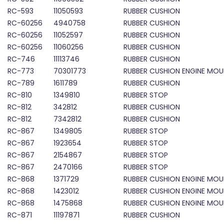
RC-593
11050593
RUBBER CUSHION
RC-60256
4940758
RUBBER CUSHION
RC-60256
11052597
RUBBER CUSHION
RC-60256
11060256
RUBBER CUSHION
RC-746
11113746
RUBBER CUSHION
RC-773
70301773
RUBBER CUSHION ENGINE MOU
RC-789
1611789
RUBBER CUSHION
RC-810
1349810
RUBBER STOP
RC-812
342812
RUBBER CUSHION
RC-812
7342812
RUBBER CUSHION
RC-867
1349805
RUBBER STOP
RC-867
1923654
RUBBER STOP
RC-867
2154867
RUBBER STOP
RC-867
2470166
RUBBER STOP
RC-868
1371729
RUBBER CUSHION ENGINE MOU
RC-868
1423012
RUBBER CUSHION ENGINE MOU
RC-868
1475868
RUBBER CUSHION ENGINE MOU
RC-871
11197871
RUBBER CUSHION