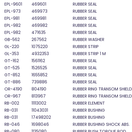
EPL-9601
469601
RUBBER SEAL
EPL-973
469973
RUBBER SEAL
EPL-981
469981
RUBBER SEAL
EPL-982
469982
RUBBER SEAL
EPL-982
471635
RUBBER SEAL
GB-562
267562
RUBBER WASHER
GL-220
1075220
RUBBER STRIP
GL-353
4932353
RUBBER STRIP 1 M
GT-162
1561162
RUBBER SEAL
GT-525
1526525
RUBBER SEAL
GT-852
1655852
RUBBER SEAL
GT-886
739886
RUBBER SEAL
OR-4190
804190
RUBBER RING TRANSOM SHIELD
OR-967
813967
RUBBER RING TRANSOM SHIELD
RB-002
11113002
RUBBER ELEMENT
RB-031
11043031
RUBBER BUSHING
RB-031
17498202
RUBBER BUSHING
RB-046
1698046
RUBBER BUSHING SHOCK ABS.
RB-080
1135080
RUBBER BUSH TORQUE ROD