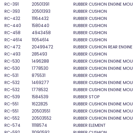
RC-391
20501391
RUBBER CUSHION ENGINE MOU
RC-393
20501393
RUBBER CUSHION
RC-432
11164432
RUBBER CUSHION
RC-440
1580440
RUBBER CUSHION
RC-458
4943458
RUBBER CUSHION
RC-4614
11054614
RUBBER CUSHION
RC-472
20499472
RUBBER CUSHION REAR ENGIN
RC-493
285493
RUBBER CUSHION
RC-530
1496288
RUBBER CUSHION ENGINE MOU
RC-530
1778530
RUBBER CUSHION ENGINE MOU
RC-531
875531
RUBBER CUSHION
RC-532
1469277
RUBBER CUSHION ENGINE MOU
RC-532
1778532
RUBBER CUSHION ENGINE MOU
RC-539
1584539
RUBBER STOP
RC-551
1622825
RUBBER CUSHION ENGINE MOU
RC-551
20503551
RUBBER CUSHION ENGINE MOU
RC-552
20503552
RUBBER CUSHION ENGINE MOU
RC-574
11118574
RUBBER ELEMENT
RC-592
11090592
RUBBER CUSHION