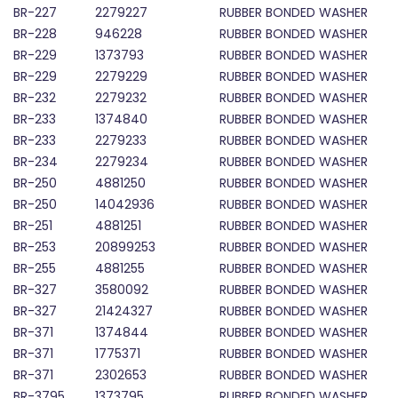
BR-227
2279227
RUBBER BONDED WASHER
BR-228
946228
RUBBER BONDED WASHER
BR-229
1373793
RUBBER BONDED WASHER
BR-229
2279229
RUBBER BONDED WASHER
BR-232
2279232
RUBBER BONDED WASHER
BR-233
1374840
RUBBER BONDED WASHER
BR-233
2279233
RUBBER BONDED WASHER
BR-234
2279234
RUBBER BONDED WASHER
BR-250
4881250
RUBBER BONDED WASHER
BR-250
14042936
RUBBER BONDED WASHER
BR-251
4881251
RUBBER BONDED WASHER
BR-253
20899253
RUBBER BONDED WASHER
BR-255
4881255
RUBBER BONDED WASHER
BR-327
3580092
RUBBER BONDED WASHER
BR-327
21424327
RUBBER BONDED WASHER
BR-371
1374844
RUBBER BONDED WASHER
BR-371
1775371
RUBBER BONDED WASHER
BR-371
2302653
RUBBER BONDED WASHER
BR-3795
1373795
RUBBER BONDED WASHER