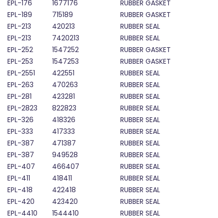
EPL-176
1677176
RUBBER GASKET
EPL-189
715189
RUBBER GASKET
EPL-213
420213
RUBBER SEAL
EPL-213
7420213
RUBBER SEAL
EPL-252
1547252
RUBBER GASKET
EPL-253
1547253
RUBBER GASKET
EPL-2551
422551
RUBBER SEAL
EPL-263
470263
RUBBER SEAL
EPL-281
423281
RUBBER SEAL
EPL-2823
822823
RUBBER SEAL
EPL-326
418326
RUBBER SEAL
EPL-333
417333
RUBBER SEAL
EPL-387
471387
RUBBER SEAL
EPL-387
949528
RUBBER SEAL
EPL-407
466407
RUBBER SEAL
EPL-411
418411
RUBBER SEAL
EPL-418
422418
RUBBER SEAL
EPL-420
423420
RUBBER SEAL
EPL-4410
1544410
RUBBER SEAL