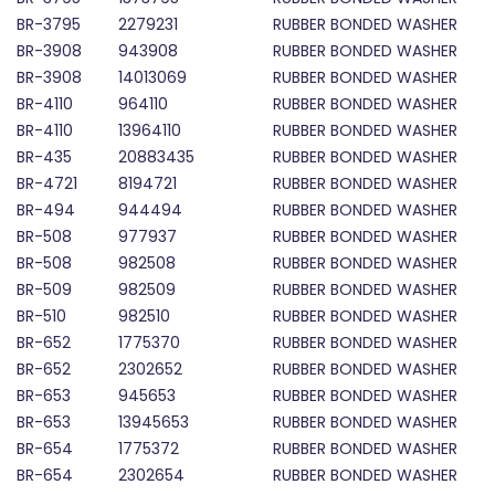
BR-3795
2279231
RUBBER BONDED WASHER
BR-3908
943908
RUBBER BONDED WASHER
BR-3908
14013069
RUBBER BONDED WASHER
BR-4110
964110
RUBBER BONDED WASHER
BR-4110
13964110
RUBBER BONDED WASHER
BR-435
20883435
RUBBER BONDED WASHER
BR-4721
8194721
RUBBER BONDED WASHER
BR-494
944494
RUBBER BONDED WASHER
BR-508
977937
RUBBER BONDED WASHER
BR-508
982508
RUBBER BONDED WASHER
BR-509
982509
RUBBER BONDED WASHER
BR-510
982510
RUBBER BONDED WASHER
BR-652
1775370
RUBBER BONDED WASHER
BR-652
2302652
RUBBER BONDED WASHER
BR-653
945653
RUBBER BONDED WASHER
BR-653
13945653
RUBBER BONDED WASHER
BR-654
1775372
RUBBER BONDED WASHER
BR-654
2302654
RUBBER BONDED WASHER