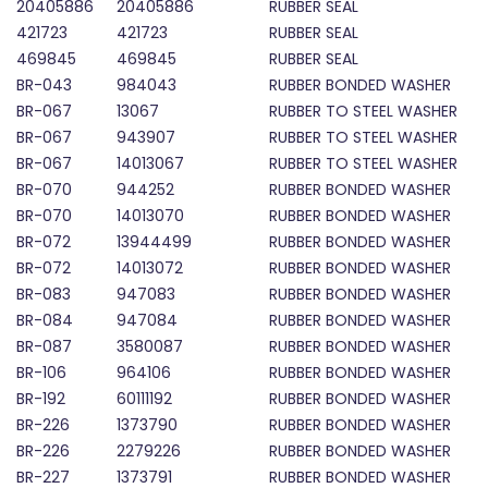
20405886
20405886
RUBBER SEAL
421723
421723
RUBBER SEAL
469845
469845
RUBBER SEAL
BR-043
984043
RUBBER BONDED WASHER
BR-067
13067
RUBBER TO STEEL WASHER
BR-067
943907
RUBBER TO STEEL WASHER
BR-067
14013067
RUBBER TO STEEL WASHER
BR-070
944252
RUBBER BONDED WASHER
BR-070
14013070
RUBBER BONDED WASHER
BR-072
13944499
RUBBER BONDED WASHER
BR-072
14013072
RUBBER BONDED WASHER
BR-083
947083
RUBBER BONDED WASHER
BR-084
947084
RUBBER BONDED WASHER
BR-087
3580087
RUBBER BONDED WASHER
BR-106
964106
RUBBER BONDED WASHER
BR-192
60111192
RUBBER BONDED WASHER
BR-226
1373790
RUBBER BONDED WASHER
BR-226
2279226
RUBBER BONDED WASHER
BR-227
1373791
RUBBER BONDED WASHER