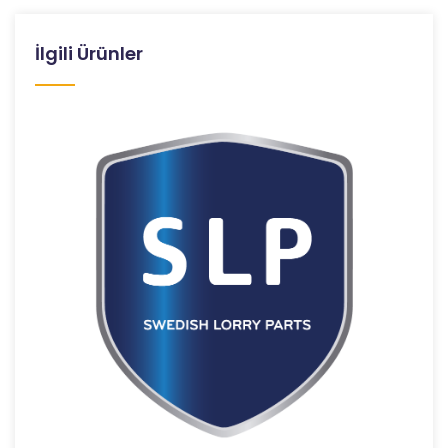
İlgili Ürünler