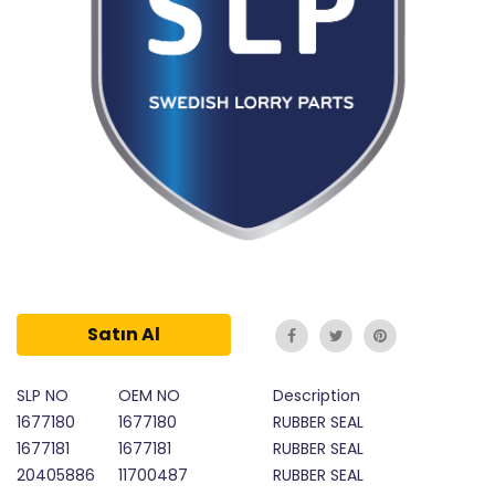
Satın Al
SLP NO
OEM NO
Description
1677180
1677180
RUBBER SEAL
1677181
1677181
RUBBER SEAL
20405886
11700487
RUBBER SEAL