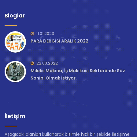
Bloglar
11.01.2023
PARA DERGİSİ ARALIK 2022
22.03.2022
Mileks Makina, İş Makikası Sektöründe Söz
Sahibi Olmak İstiyor.
İletişim
Aşağıdaki alanları kullanarak bizimle hızlı bir şekilde iletişime