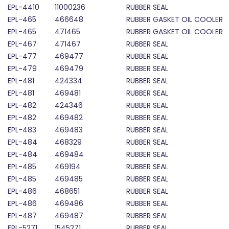
EPL-4410
11000236
RUBBER SEAL
EPL-465
466648
RUBBER GASKET OIL COOLER
EPL-465
471465
RUBBER GASKET OIL COOLER
EPL-467
471467
RUBBER SEAL
EPL-477
469477
RUBBER SEAL
EPL-479
469479
RUBBER SEAL
EPL-481
424334
RUBBER SEAL
EPL-481
469481
RUBBER SEAL
EPL-482
424346
RUBBER SEAL
EPL-482
469482
RUBBER SEAL
EPL-483
469483
RUBBER SEAL
EPL-484
468329
RUBBER SEAL
EPL-484
469484
RUBBER SEAL
EPL-485
469194
RUBBER SEAL
EPL-485
469485
RUBBER SEAL
EPL-486
468651
RUBBER SEAL
EPL-486
469486
RUBBER SEAL
EPL-487
469487
RUBBER SEAL
EPL-5271
1545271
RUBBER SEAL