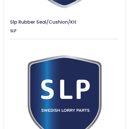
Slp Rubber Seal/Cushion/Kit
SLP