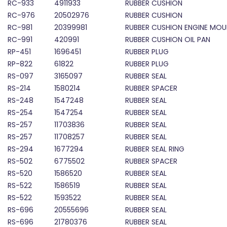
RC-933
4911933
RUBBER CUSHION
RC-976
20502976
RUBBER CUSHION
RC-981
20399981
RUBBER CUSHION ENGINE MOU
RC-991
420991
RUBBER CUSHION OIL PAN
RP-451
1696451
RUBBER PLUG
RP-822
61822
RUBBER PLUG
RS-097
3165097
RUBBER SEAL
RS-214
1580214
RUBBER SPACER
RS-248
1547248
RUBBER SEAL
RS-254
1547254
RUBBER SEAL
RS-257
11703836
RUBBER SEAL
RS-257
11708257
RUBBER SEAL
RS-294
1677294
RUBBER SEAL RING
RS-502
6775502
RUBBER SPACER
RS-520
1586520
RUBBER SEAL
RS-522
1586519
RUBBER SEAL
RS-522
1593522
RUBBER SEAL
RS-696
20555696
RUBBER SEAL
RS-696
21780376
RUBBER SEAL