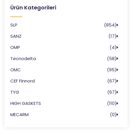
Ürün Kategorileri
SLP
(854)
SANZ
(17)
OMP
(4)
Tecnodelta
(58)
OMC
(95)
CEF Finnord
(67)
TYG
(67)
HIGH GASKETS
(110)
MECARM
(0)