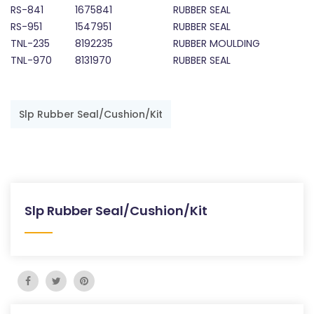
RS-841
1675841
RUBBER SEAL
RS-951
1547951
RUBBER SEAL
TNL-235
8192235
RUBBER MOULDING
TNL-970
8131970
RUBBER SEAL
Slp Rubber Seal/Cushion/Kit
Slp Rubber Seal/Cushion/Kit