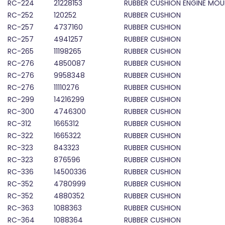
RC-224
21228153
RUBBER CUSHION ENGINE MOU
RC-252
120252
RUBBER CUSHION
RC-257
4737160
RUBBER CUSHION
RC-257
4941257
RUBBER CUSHION
RC-265
11198265
RUBBER CUSHION
RC-276
4850087
RUBBER CUSHION
RC-276
9958348
RUBBER CUSHION
RC-276
11110276
RUBBER CUSHION
RC-299
14216299
RUBBER CUSHION
RC-300
4746300
RUBBER CUSHION
RC-312
1665312
RUBBER CUSHION
RC-322
1665322
RUBBER CUSHION
RC-323
843323
RUBBER CUSHION
RC-323
876596
RUBBER CUSHION
RC-336
14500336
RUBBER CUSHION
RC-352
4780999
RUBBER CUSHION
RC-352
4880352
RUBBER CUSHION
RC-363
1088363
RUBBER CUSHION
RC-364
1088364
RUBBER CUSHION