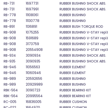
RB-731
1697731
RUBBER BUSHING SHOCK ABS.
RB-731
1697991
RUBBER BUSHING SHOCK ABS.
RB-778
11108061
RUBBER BUSHING
RB-778
11130778
RUBBER BUSHING
RB-891
1136891
RUBBER BUSH TORQUE ROD
RB-908
1075255
RUBBER BUSHING V-STAY repl
RB-908
1591689
RUBBER BUSHING V-STAY repl
RB-908
3173759
RUBBER BUSHING V-STAY repl
RB-908
20554908
RUBBER BUSHING V-STAY repl
RB-934
3090934
RUBBER BUSHING SHOCK ABS.
RB-935
3090935
RUBBER BUSHING SHOCK ABS.
RB-946
11056563
RUBBER ELEMENT
RB-946
11060946
RUBBER ELEMENT
RB-989
20592656
RUBBER BUSHING
RB-989
20929989
RUBBER BUSHING
RBK-564
3090723
RUBBER BEARING KIT
RBK-564
20995564
RUBBER BEARING KIT
RC-005
16836005
RUBBER CUSHION
RC-022
1664970
RUBBER CUSHION