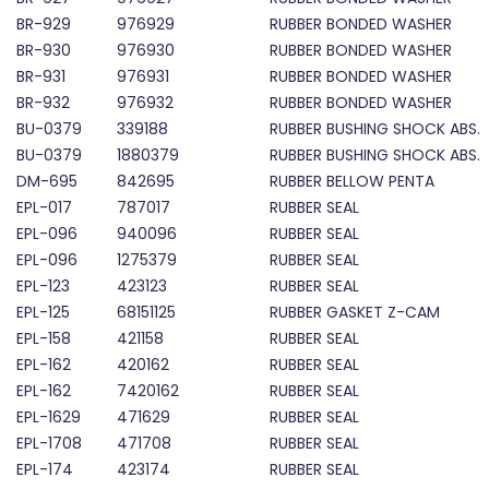
BR-929
976929
RUBBER BONDED WASHER
BR-930
976930
RUBBER BONDED WASHER
BR-931
976931
RUBBER BONDED WASHER
BR-932
976932
RUBBER BONDED WASHER
BU-0379
339188
RUBBER BUSHING SHOCK ABS.
BU-0379
1880379
RUBBER BUSHING SHOCK ABS.
DM-695
842695
RUBBER BELLOW PENTA
EPL-017
787017
RUBBER SEAL
EPL-096
940096
RUBBER SEAL
EPL-096
1275379
RUBBER SEAL
EPL-123
423123
RUBBER SEAL
EPL-125
68151125
RUBBER GASKET Z-CAM
EPL-158
421158
RUBBER SEAL
EPL-162
420162
RUBBER SEAL
EPL-162
7420162
RUBBER SEAL
EPL-1629
471629
RUBBER SEAL
EPL-1708
471708
RUBBER SEAL
EPL-174
423174
RUBBER SEAL