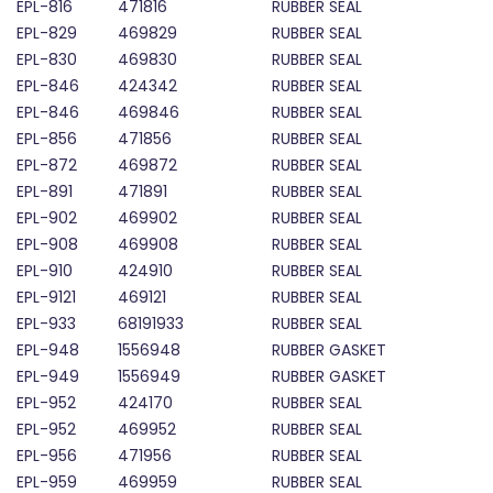
EPL-816
471816
RUBBER SEAL
EPL-829
469829
RUBBER SEAL
EPL-830
469830
RUBBER SEAL
EPL-846
424342
RUBBER SEAL
EPL-846
469846
RUBBER SEAL
EPL-856
471856
RUBBER SEAL
EPL-872
469872
RUBBER SEAL
EPL-891
471891
RUBBER SEAL
EPL-902
469902
RUBBER SEAL
EPL-908
469908
RUBBER SEAL
EPL-910
424910
RUBBER SEAL
EPL-9121
469121
RUBBER SEAL
EPL-933
68191933
RUBBER SEAL
EPL-948
1556948
RUBBER GASKET
EPL-949
1556949
RUBBER GASKET
EPL-952
424170
RUBBER SEAL
EPL-952
469952
RUBBER SEAL
EPL-956
471956
RUBBER SEAL
EPL-959
469959
RUBBER SEAL