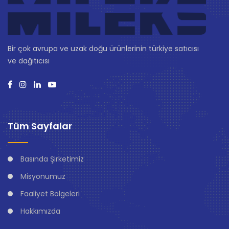
Bir çok avrupa ve uzak doğu ürünlerinin türkiye satıcısı
ve dağıtıcısı
Tüm Sayfalar
Basında Şirketimiz
Misyonumuz
Faaliyet Bölgeleri
Hakkımızda