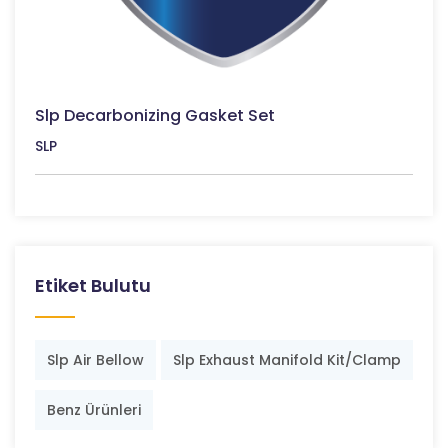
Slp Decarbonizing Gasket Set
SLP
Etiket Bulutu
Slp Air Bellow
Slp Exhaust Manifold Kit/Clamp
Benz Ürünleri