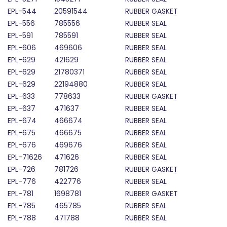
EPL-544
20591544
RUBBER GASKET
EPL-556
785556
RUBBER SEAL
EPL-591
785591
RUBBER SEAL
EPL-606
469606
RUBBER SEAL
EPL-629
421629
RUBBER SEAL
EPL-629
21780371
RUBBER SEAL
EPL-629
22194880
RUBBER SEAL
EPL-633
778633
RUBBER GASKET
EPL-637
471637
RUBBER SEAL
EPL-674
466674
RUBBER SEAL
EPL-675
466675
RUBBER SEAL
EPL-676
469676
RUBBER SEAL
EPL-71626
471626
RUBBER SEAL
EPL-726
781726
RUBBER GASKET
EPL-776
422776
RUBBER SEAL
EPL-781
1698781
RUBBER GASKET
EPL-785
465785
RUBBER SEAL
EPL-788
471788
RUBBER SEAL