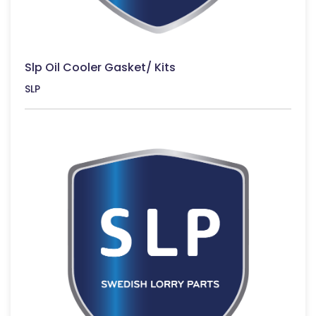
Slp Oil Cooler Gasket/ Kits
SLP