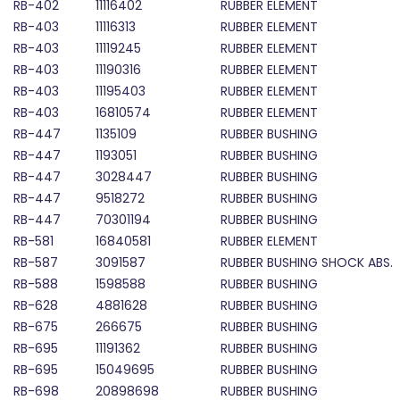
RB-402
11116402
RUBBER ELEMENT
RB-403
11116313
RUBBER ELEMENT
RB-403
11119245
RUBBER ELEMENT
RB-403
11190316
RUBBER ELEMENT
RB-403
11195403
RUBBER ELEMENT
RB-403
16810574
RUBBER ELEMENT
RB-447
1135109
RUBBER BUSHING
RB-447
1193051
RUBBER BUSHING
RB-447
3028447
RUBBER BUSHING
RB-447
9518272
RUBBER BUSHING
RB-447
70301194
RUBBER BUSHING
RB-581
16840581
RUBBER ELEMENT
RB-587
3091587
RUBBER BUSHING SHOCK ABS.
RB-588
1598588
RUBBER BUSHING
RB-628
4881628
RUBBER BUSHING
RB-675
266675
RUBBER BUSHING
RB-695
11191362
RUBBER BUSHING
RB-695
15049695
RUBBER BUSHING
RB-698
20898698
RUBBER BUSHING