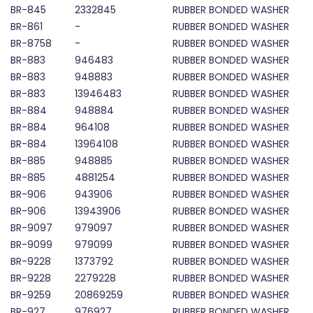
BR-845
2332845
RUBBER BONDED WASHER
BR-861
-
RUBBER BONDED WASHER
BR-8758
-
RUBBER BONDED WASHER
BR-883
946483
RUBBER BONDED WASHER
BR-883
948883
RUBBER BONDED WASHER
BR-883
13946483
RUBBER BONDED WASHER
BR-884
948884
RUBBER BONDED WASHER
BR-884
964108
RUBBER BONDED WASHER
BR-884
13964108
RUBBER BONDED WASHER
BR-885
948885
RUBBER BONDED WASHER
BR-885
4881254
RUBBER BONDED WASHER
BR-906
943906
RUBBER BONDED WASHER
BR-906
13943906
RUBBER BONDED WASHER
BR-9097
979097
RUBBER BONDED WASHER
BR-9099
979099
RUBBER BONDED WASHER
BR-9228
1373792
RUBBER BONDED WASHER
BR-9228
2279228
RUBBER BONDED WASHER
BR-9259
20869259
RUBBER BONDED WASHER
BR-927
976927
RUBBER BONDED WASHER