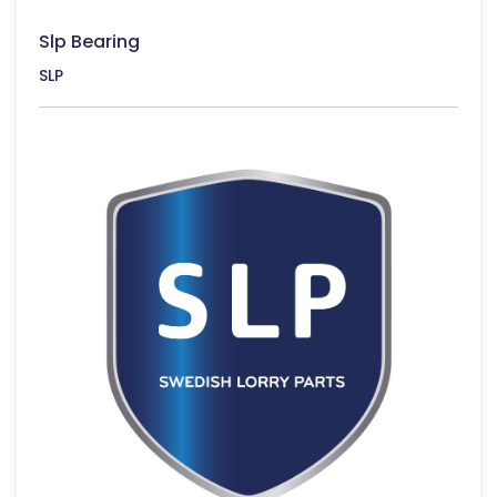
Slp Bearing
SLP