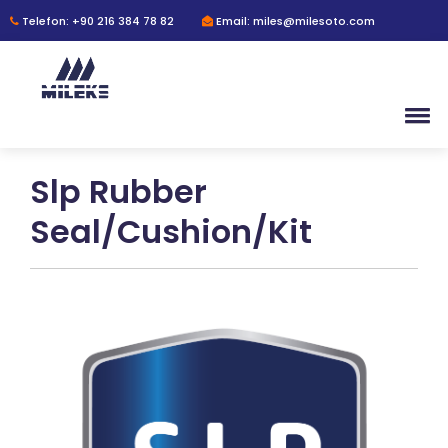
Telefon: +90 216 384 78 82
Email: miles@milesoto.com
Slp Rubber
Seal/Cushion/Kit