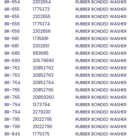
BR-654
2302654
RUBBER BONDED WASHER
BR-655
1775373
RUBBER BONDED WASHER
BR-655
2302655
RUBBER BONDED WASHER
BR-656
1775374
RUBBER BONDED WASHER
BR-656
2302656
RUBBER BONDED WASHER
BR-681
1735681
RUBBER BONDED WASHER
BR-681
2302651
RUBBER BONDED WASHER
BR-685
993685
RUBBER BONDED WASHER
BR-690
20579690
RUBBER BONDED WASHER
BR-762
20852762
RUBBER BONDED WASHER
BR-763
20852763
RUBBER BONDED WASHER
BR-764
20852764
RUBBER BONDED WASHER
BR-765
20852765
RUBBER BONDED WASHER
BR-765
20869260
RUBBER BONDED WASHER
BR-794
1373794
RUBBER BONDED WASHER
BR-794
2279230
RUBBER BONDED WASHER
BR-795
21022795
RUBBER BONDED WASHER
BR-796
21022796
RUBBER BONDED WASHER
BR-845
1775375
RUBBER BONDED WASHER