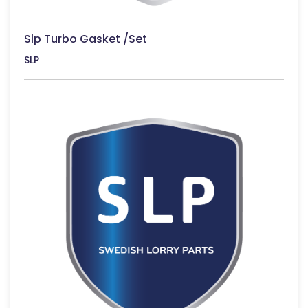
Slp Turbo Gasket /Set
SLP