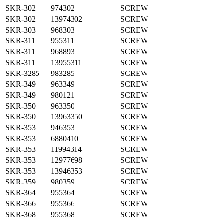
SKR-302
974302
SCREW
SKR-302
13974302
SCREW
SKR-303
968303
SCREW
SKR-311
955311
SCREW
SKR-311
968893
SCREW
SKR-311
13955311
SCREW
SKR-3285
983285
SCREW
SKR-349
963349
SCREW
SKR-349
980121
SCREW
SKR-350
963350
SCREW
SKR-350
13963350
SCREW
SKR-353
946353
SCREW
SKR-353
6880410
SCREW
SKR-353
11994314
SCREW
SKR-353
12977698
SCREW
SKR-353
13946353
SCREW
SKR-359
980359
SCREW
SKR-364
955364
SCREW
SKR-366
955366
SCREW
SKR-368
955368
SCREW