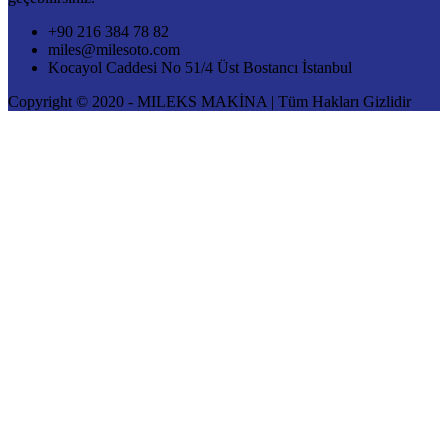
+90 216 384 78 82
miles@milesoto.com
Kocayol Caddesi No 51/4 Üst Bostancı İstanbul
Copyright © 2020 - MILEKS MAKİNA | Tüm Hakları Gizlidir