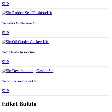
SLP
Slp Rubber Seal/Cushion/Kit
SLP
Slp Oil Cooler Gasket/ Kits
SLP
Slp Decarbonizing Gasket Set
SLP
Etiket Bulutu