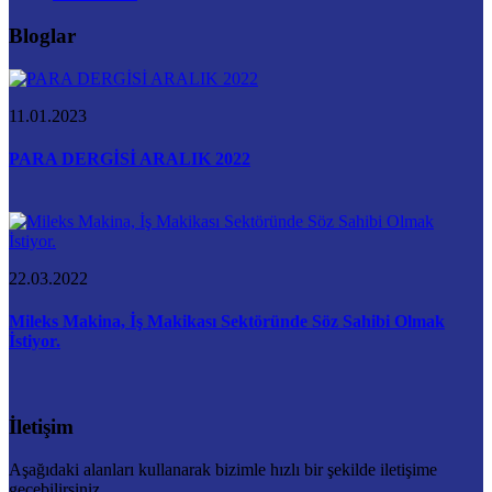
Bloglar
11.01.2023
PARA DERGİSİ ARALIK 2022
22.03.2022
Mileks Makina, İş Makikası Sektöründe Söz Sahibi Olmak
İstiyor.
İletişim
Aşağıdaki alanları kullanarak bizimle hızlı bir şekilde iletişime
geçebilirsiniz.