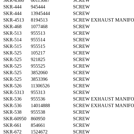
SKR-4386
60113087
SCREW
SKR-444
945444
SCREW
SKR-444
13945444
SCREW
SKR-4513
8194513
SCREW EXHAUST MANIF
SKR-468
1077468
SCREW
SKR-513
955513
SCREW
SKR-514
955514
SCREW
SKR-515
955515
SCREW
SKR-525
105217
SCREW
SKR-525
921825
SCREW
SKR-525
955525
SCREW
SKR-525
3852060
SCREW
SKR-525
3853396
SCREW
SKR-526
11306526
SCREW
SKR-5313
955313
SCREW
SKR-536
955536
SCREW EXHAUST MANIF
SKR-536
14014888
SCREW EXHAUST MANIF
SKR-538
955538
SCREW
SKR-60950
860950
SCREW
SKR-661
854661
SCREW
SKR-672
1524672
SCREW