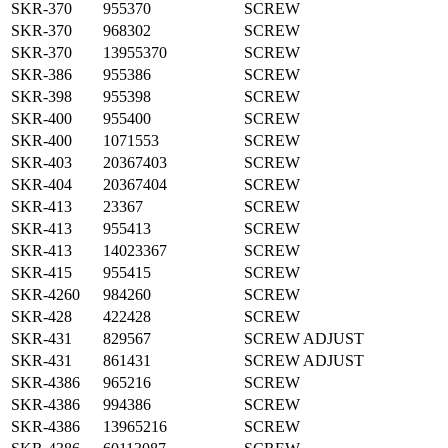
SKR-370
955370
SCREW
SKR-370
968302
SCREW
SKR-370
13955370
SCREW
SKR-386
955386
SCREW
SKR-398
955398
SCREW
SKR-400
955400
SCREW
SKR-400
1071553
SCREW
SKR-403
20367403
SCREW
SKR-404
20367404
SCREW
SKR-413
23367
SCREW
SKR-413
955413
SCREW
SKR-413
14023367
SCREW
SKR-415
955415
SCREW
SKR-4260
984260
SCREW
SKR-428
422428
SCREW
SKR-431
829567
SCREW ADJUST
SKR-431
861431
SCREW ADJUST
SKR-4386
965216
SCREW
SKR-4386
994386
SCREW
SKR-4386
13965216
SCREW