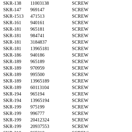
SKR-138
11003138
SCREW
SKR-147
969147
SCREW
SKR-1513
471513
SCREW
SKR-161
940161
SCREW
SKR-181
965181
SCREW
SKR-181
984741
SCREW
SKR-181
3184837
SCREW
SKR-181
13965181
SCREW
SKR-186
940186
SCREW
SKR-189
965189
SCREW
SKR-189
970959
SCREW
SKR-189
995500
SCREW
SKR-189
13965189
SCREW
SKR-189
60113104
SCREW
SKR-194
965194
SCREW
SKR-194
13965194
SCREW
SKR-199
975199
SCREW
SKR-199
996777
SCREW
SKR-199
20412324
SCREW
SKR-199
20937553
SCREW