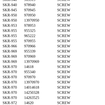
SKR-940
978940
SCREW
SKR-945
970945
SCREW
SKR-950
970950
SCREW
SKR-950
13970950
SCREW
SKR-953
978953
SCREW
SKR-955
955325
SCREW
SKR-955
965222
SCREW
SKR-955
970955
SCREW
SKR-966
970966
SCREW
SKR-969
955339
SCREW
SKR-969
970969
SCREW
SKR-969
13970969
SCREW
SKR-970
14618
SCREW
SKR-970
955340
SCREW
SKR-970
970970
SCREW
SKR-970
13970970
SCREW
SKR-970
14014618
SCREW
SKR-970
14250328
SCREW
SKR-970
14263525
SCREW
SKR-972
14620
SCREW