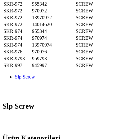
SKR-972
955342
SCREW
SKR-972
970972
SCREW
SKR-972
13970972
SCREW
SKR-972
14014620
SCREW
SKR-974
955344
SCREW
SKR-974
970974
SCREW
SKR-974
13970974
SCREW
SKR-976
970976
SCREW
SKR-9793
959793
SCREW
SKR-997
945997
SCREW
Slp Screw
Slp Screw
Ürün Kategorileri