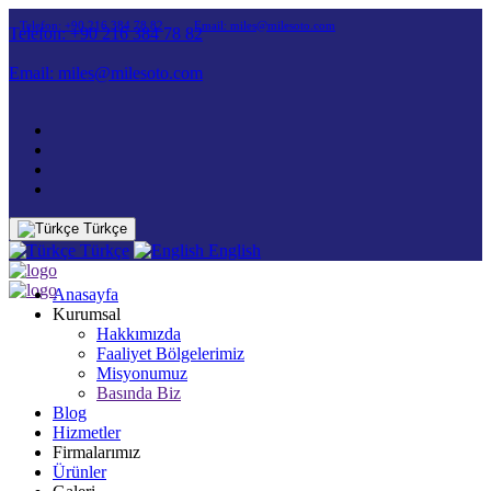
Telefon: +90 216 384 78 82
Email: miles@milesoto.com
Telefon: +90 216 384 78 82
Email: miles@milesoto.com
Türkçe
Türkçe
English
Anasayfa
Kurumsal
Hakkımızda
Faaliyet Bölgelerimiz
Misyonumuz
Basında Biz
Blog
Hizmetler
Firmalarımız
Ürünler