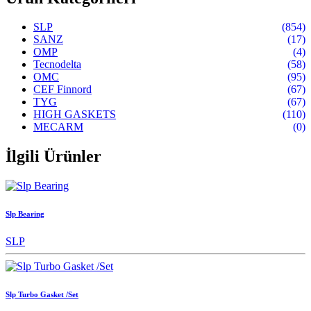
SLP
(854)
SANZ
(17)
OMP
(4)
Tecnodelta
(58)
OMC
(95)
CEF Finnord
(67)
TYG
(67)
HIGH GASKETS
(110)
MECARM
(0)
İlgili Ürünler
Slp Bearing
SLP
Slp Turbo Gasket /Set