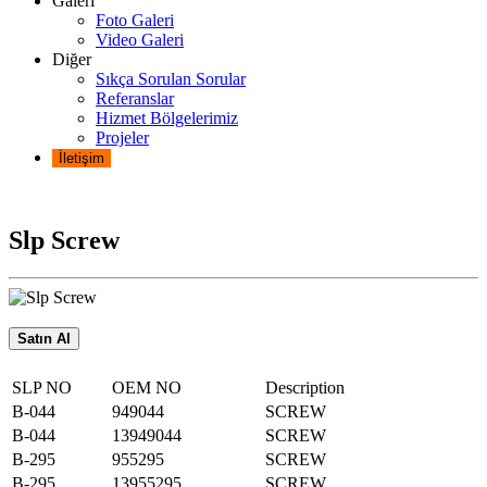
Galeri
Foto Galeri
Video Galeri
Diğer
Sıkça Sorulan Sorular
Referanslar
Hizmet Bölgelerimiz
Projeler
İletişim
Slp Screw
Satın Al
SLP NO
OEM NO
Description
B-044
949044
SCREW
B-044
13949044
SCREW
B-295
955295
SCREW
B-295
13955295
SCREW