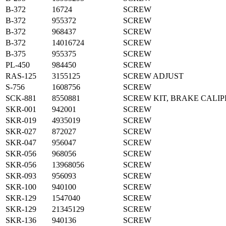
B-372
16724
SCREW
B-372
955372
SCREW
B-372
968437
SCREW
B-372
14016724
SCREW
B-375
955375
SCREW
PL-450
984450
SCREW
RAS-125
3155125
SCREW ADJUST
S-756
1608756
SCREW
SCK-881
8550881
SCREW KIT, BRAKE CALIP
SKR-001
942001
SCREW
SKR-019
4935019
SCREW
SKR-027
872027
SCREW
SKR-047
956047
SCREW
SKR-056
968056
SCREW
SKR-056
13968056
SCREW
SKR-093
956093
SCREW
SKR-100
940100
SCREW
SKR-129
1547040
SCREW
SKR-129
21345129
SCREW
SKR-136
940136
SCREW