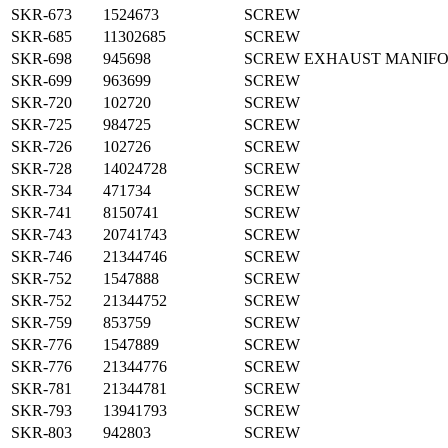
SKR-673
1524673
SCREW
SKR-685
11302685
SCREW
SKR-698
945698
SCREW EXHAUST MANIF
SKR-699
963699
SCREW
SKR-720
102720
SCREW
SKR-725
984725
SCREW
SKR-726
102726
SCREW
SKR-728
14024728
SCREW
SKR-734
471734
SCREW
SKR-741
8150741
SCREW
SKR-743
20741743
SCREW
SKR-746
21344746
SCREW
SKR-752
1547888
SCREW
SKR-752
21344752
SCREW
SKR-759
853759
SCREW
SKR-776
1547889
SCREW
SKR-776
21344776
SCREW
SKR-781
21344781
SCREW
SKR-793
13941793
SCREW
SKR-803
942803
SCREW