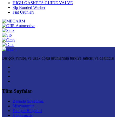
HIGH GASKETS GUIDE VALVE
Slp Bonded Washer
Fiat Ürünleri
Bir çok avrupa ve uzak doğu ürünlerinin türkiye satıcısı ve dağıtıcısı
Tüm Sayfalar
Basında Şirketimiz
Misyonumuz
Faaliyet Bölgeleri
Hakkımızda