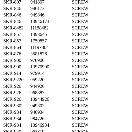
SKR-807
941807
SCREW
SKR-846
946173
SCREW
SKR-846
949846
SCREW
SKR-846
13946173
SCREW
SKR-8482
11158482
SCREW
SKR-857
1398645
SCREW
SKR-857
1750857
SCREW
SKR-864
11197864
SCREW
SKR-876
3581876
SCREW
SKR-900
970900
SCREW
SKR-900
13970900
SCREW
SKR-914
979914
SCREW
SKR-9220
959220
SCREW
SKR-926
944926
SCREW
SKR-926
968883
SCREW
SKR-926
13944926
SCREW
SKR-9302
949302
SCREW
SKR-934
946934
SCREW
SKR-934
984726
SCREW
SKR-934
13946934
SCREW
SKR-940
963319
SCREW