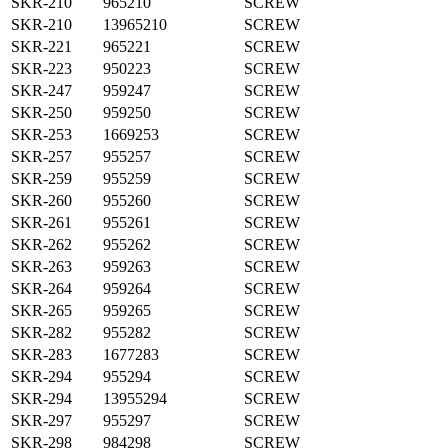
SKR-210
965210
SCREW
SKR-210
13965210
SCREW
SKR-221
965221
SCREW
SKR-223
950223
SCREW
SKR-247
959247
SCREW
SKR-250
959250
SCREW
SKR-253
1669253
SCREW
SKR-257
955257
SCREW
SKR-259
955259
SCREW
SKR-260
955260
SCREW
SKR-261
955261
SCREW
SKR-262
955262
SCREW
SKR-263
959263
SCREW
SKR-264
959264
SCREW
SKR-265
959265
SCREW
SKR-282
955282
SCREW
SKR-283
1677283
SCREW
SKR-294
955294
SCREW
SKR-294
13955294
SCREW
SKR-297
955297
SCREW
SKR-298
984298
SCREW